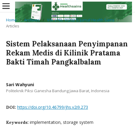
Home
/
Archives
/
Vol. 2 No. 9 (2021): Jurnal Health Sains
/
Articles
Sistem Pelaksanaan Penyimpanan
Rekam Medis di Kilinik Pratama
Bakti Timah Pangkalbalam
Sari Wahyuni
Politeknik Piksi Ganesha Bandung Jawa Barat, Indonesia
https://doi.org/10.46799/jhs.v2i9.273
DOI:
implementation, storage system
Keywords: