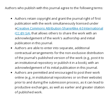
Authors who publish with this journal agree to the following terms:
Authors retain copyright and grant the journal right of first
publication with the work simultaneously licensed under
a
Creative Commons Attribution-ShareAlike 4.0 International
(CC-BY-SA).
that allows others to share the work with an
acknowledgement of the work's authorship and initial
publication in this journal.
Authors are able to enter into separate, additional
contractual arrangements for the non-exclusive distribution
of the journal's published version of the work (e.g., post it to
an institutional repository or publish it in a book), with an
acknowledgement of its initial publication in this journal.
Authors are permitted and encouraged to post their work
online (e.g., in institutional repositories or on their website)
prior to and during the submission process, as it can lead to
productive exchanges, as well as earlier and greater citation
of published work.