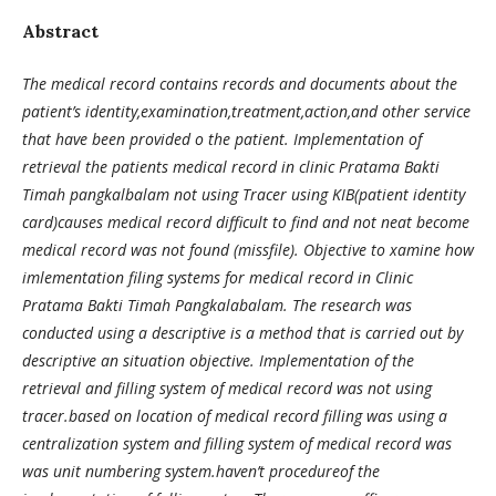
Abstract
The medical record contains records and documents about the
patient’s identity,examination,treatment,action,and other service
that have been provided o the patient. Implementation of
retrieval the patients medical record in clinic Pratama Bakti
Timah pangkalbalam not using Tracer using KIB(patient identity
card)causes medical record difficult to find and not neat become
medical record was not found (missfile). Objective to xamine how
imlementation filing systems for medical record in Clinic
Pratama Bakti Timah Pangkalabalam. The research was
conducted using a descriptive is a method that is carried out by
descriptive an situation objective. Implementation of the
retrieval and filling system of medical record was not using
tracer.based on location of medical record filling was using a
centralization system and filling system of medical record was
was unit numbering system.haven’t procedureof the