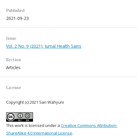
Published
2021-09-23
Issue
Vol. 2 No. 9 (2021): Jurnal Health Sains
Section
Articles
License
Copyright (c) 2021 Sari Wahyuni
This work is licensed under a
Creative Commons Attribution-
ShareAlike 4.0 International License
.