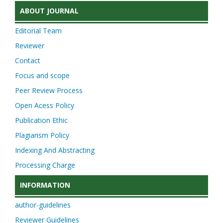
ABOUT JOURNAL
Editorial Team
Reviewer
Contact
Focus and scope
Peer Review Process
Open Acess Policy
Publication Ethic
Plagiarism Policy
Indexing And Abstracting
Processing Charge
INFORMATION
author-guidelines
Reviewer Guidelines