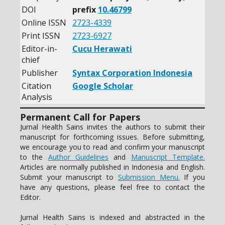
DOI
prefix
10.46799
Online ISSN
2723-4339
Print ISSN
2723-6927
Editor-in-
Cucu Herawati
chief
Publisher
Syntax Corporation Indonesia
Citation
Google Scholar
Analysis
Permanent Call for Papers
Jurnal Health Sains invites the authors to submit their
manuscript for forthcoming issues. Before submitting,
we encourage you to read and confirm your manuscript
to the
Author Guidelines
and
Manuscript Template.
Articles are normally published in Indonesia and English.
Submit your manuscript to
Submission Menu.
If you
have any questions, please feel free to contact the
Editor.
Jurnal Health Sains is indexed and abstracted in the