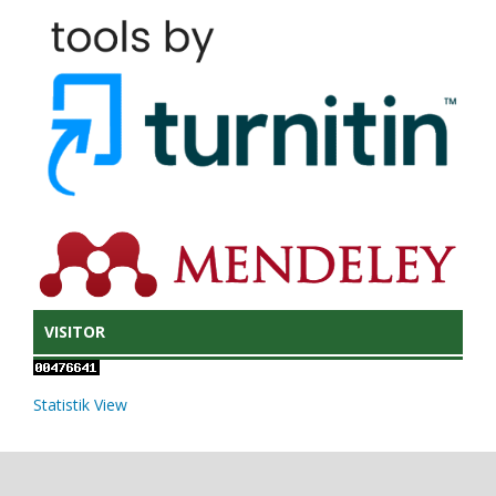
VISITOR
Statistik View