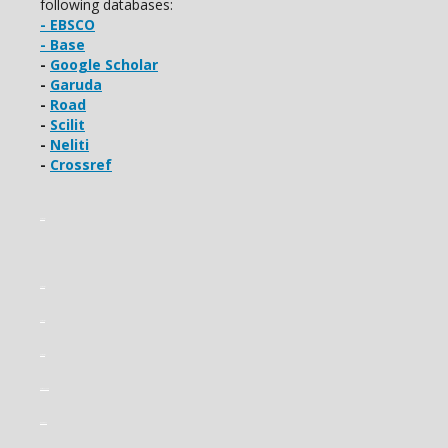
following databases:
- EBSCO
- Base
-
Google Scholar
-
Garuda
-
Road
-
Scilit
-
Neliti
-
Crossref
slot gacor
slot gacor
slot gacor
slot gacor
slot mahjong
gading22