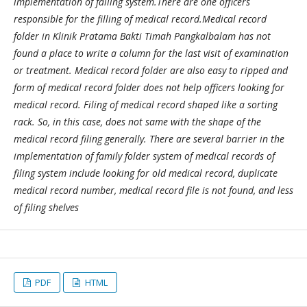
implementation of falling system.There are one officers
responsible for the filling of medical record.Medical record
folder in Klinik Pratama Bakti Timah Pangkalbalam has not
found a place to write a column for the last visit of examination
or treatment. Medical record folder are also easy to ripped and
form of medical record folder does not help officers looking for
medical record. Filing of medical record shaped like a sorting
rack. So, in this case, does not same with the shape of the
medical record filing generally. There are several barrier in the
implementation of family folder system of medical records of
filing system include looking for old medical record, duplicate
medical record number, medical record file is not found, and less
of filing shelves
PDF
HTML