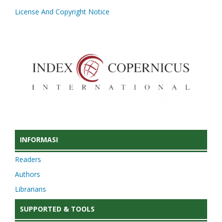
License And Copyright Notice
INFORMASI
Readers
Authors
Librarians
SUPPORTED & TOOLS