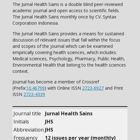
The Jurnal Health Sains is a double blind peer-reviewed
academic journal and open access to scientific fields.
The Jurnal Health Sains monthly once by CV. Syntax
Corporation Indonesia.
The Jurnal Health Sains provides a means for sustained
discussion of relevant issues that fall within the focus
and scopes of the journal which can be examined
empirically covering health sciences, which includes:
Medical sciences, Psychology, Pharmacy, Public Health,
Environmental Health that belong to the health sciences
context.
Journal has become a member of Crossref
(Prefix:
10.46799
) with Online ISSN
2723-6927
and Print
ISSN
2723-4339
Journal title
Jurnal Health Sains
Initials
JHS
Abbreviation
JHS
Frequency
12 issues per year (monthly)