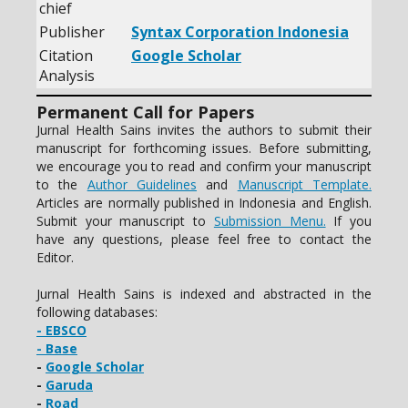
chief
Publisher
Syntax Corporation Indonesia
Citation
Google Scholar
Analysis
Permanent Call for Papers
Jurnal Health Sains invites the authors to submit their
manuscript for forthcoming issues. Before submitting,
we encourage you to read and confirm your manuscript
to the
Author Guidelines
and
Manuscript Template.
Articles are normally published in Indonesia and English.
Submit your manuscript to
Submission Menu.
If you
have any questions, please feel free to contact the
Editor.
Jurnal Health Sains is indexed and abstracted in the
following databases:
- EBSCO
- Base
-
Google Scholar
-
Garuda
-
Road