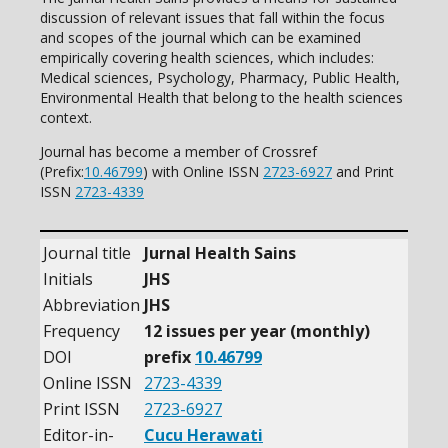
discussion of relevant issues that fall within the focus
and scopes of the journal which can be examined
empirically covering health sciences, which includes:
Medical sciences, Psychology, Pharmacy, Public Health,
Environmental Health that belong to the health sciences
context.
Journal has become a member of Crossref
(Prefix:
10.46799
) with Online ISSN
2723-6927
and Print
ISSN
2723-4339
Journal title
Jurnal Health Sains
Initials
JHS
Abbreviation
JHS
Frequency
12 issues per year (monthly)
DOI
prefix
10.46799
Online ISSN
2723-4339
Print ISSN
2723-6927
Editor-in-
Cucu Herawati