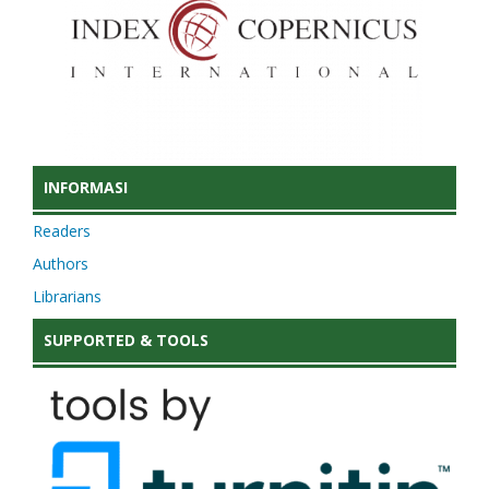
INFORMASI
Readers
Authors
Librarians
SUPPORTED & TOOLS