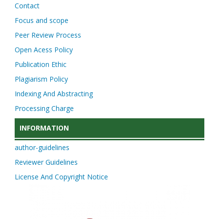
Contact
Focus and scope
Peer Review Process
Open Acess Policy
Publication Ethic
Plagiarism Policy
Indexing And Abstracting
Processing Charge
INFORMATION
author-guidelines
Reviewer Guidelines
License And Copyright Notice