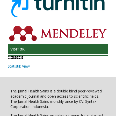
VISITOR
Statistik View
The Jurnal Health Sains is a double blind peer-reviewed
academic journal and open access to scientific fields.
The Jurnal Health Sains monthly once by CV. Syntax
Corporation Indonesia.
The Jurnal Health Sains provides a means for sustained