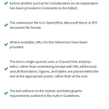
before another journal for consideration (or an explanation
has been provided in Comments to the Editor).
The submission file is in OpenOffice, Microsoft Word, or RTF
document file format.
Where available, URLs for the references have been
provided.
The text is single-spaced; uses a 12-point font; employs
italics, rather than underlining (except with URL addresses);
and all illustrations, figures, and tables are placed within the
text at the appropriate points, rather than at the end.
The text adheres to the stylistic and bibliographic
requirements outlined in the Author Guidelines.