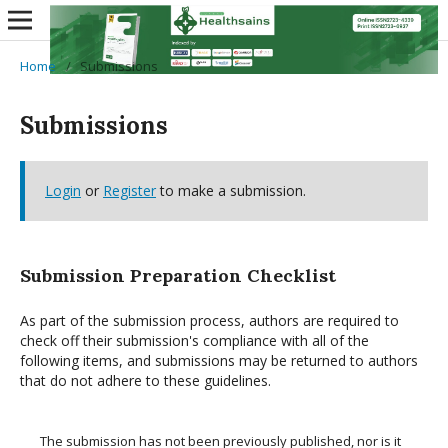
Home
/
Submissions
Submissions
Login
or
Register
to make a submission.
Submission Preparation Checklist
As part of the submission process, authors are required to
check off their submission's compliance with all of the
following items, and submissions may be returned to authors
that do not adhere to these guidelines.
The submission has not been previously published, nor is it