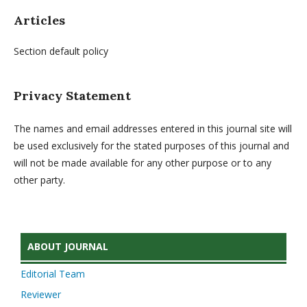
Articles
Section default policy
Privacy Statement
The names and email addresses entered in this journal site will
be used exclusively for the stated purposes of this journal and
will not be made available for any other purpose or to any
other party.
ABOUT JOURNAL
Editorial Team
Reviewer