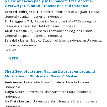
A Case of Anencephaly with Concomitant Maternal
Overweight: Clinical Presentation and Outcome
Kanesti Ismirajna G.T,
General Practitioner of Maguan Husada
General Hospital, Indonesia, Indonesia
Sir Panggung T.S,
Pediatrics Department of KRT Setjonegoro
Regional General Hospital, Indonesia, Indonesia
Gustie Nanda R.P,
General Practitioner of Maguan Husada
General Hospital, Indonesia, Indonesia
Salsabila Riana,
Medical Student of Islamic Indonesian University,
Indonesia, Indonesia
343-349
PDF
The Effect of Internet Gaming Disorder on Learning
Motivation of Students at Sman 21 Medan
Andi Anisa,
Universitas Islam Sumatera Utara, Indonesia,
Indonesia
Surya Akbar,
Universitas Islam Sumatera Utara, Indonesia,
Indonesia
Ira Cinta Lestari,
Universitas Islam Sumatera Utara, Indonesia,
Indonesia