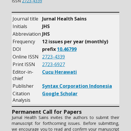
ISSN
2723-4339
Journal title
Jurnal Health Sains
Initials
JHS
Abbreviation
JHS
Frequency
12 issues per year (monthly)
DOI
prefix
10.46799
Online ISSN
2723-4339
Print ISSN
2723-6927
Editor-in-
Cucu Herawati
chief
Publisher
Syntax Corporation Indonesia
Citation
Google Scholar
Analysis
Permanent Call for Papers
Jurnal Health Sains invites the authors to submit their
manuscript for forthcoming issues. Before submitting,
we encourage you to read and confirm your manuscript