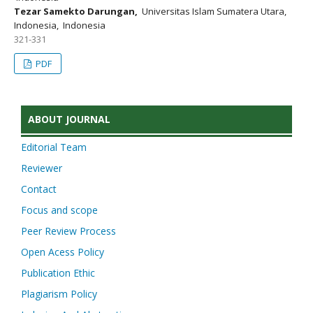
Tezar Samekto Darungan,
Universitas Islam Sumatera Utara,
Indonesia, Indonesia
321-331
PDF
ABOUT JOURNAL
Editorial Team
Reviewer
Contact
Focus and scope
Peer Review Process
Open Acess Policy
Publication Ethic
Plagiarism Policy