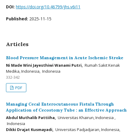
DOI:
https://doi.org/10.46799/jhs.v6i11
Published:
2025-11-15
Articles
Blood Pressure Management in Acute Ischemic Stroke
Ni Made Wini Jayesthiwi Wanami Putri,
Rumah Sakit Kenak
Medika, Indonesia, Indonesia
332-342
PDF
Managing Cecal Enterocutaneous Fistula Through
Application of Cecostomy Tube : an Effective Approach
Abdul Muthalib Pattiiha,
Universitas Khairun, Indonesia ,
Indonesia
Dikki Drajat Kusmayadi,
Universitas Padjadjaran, Indonesia,