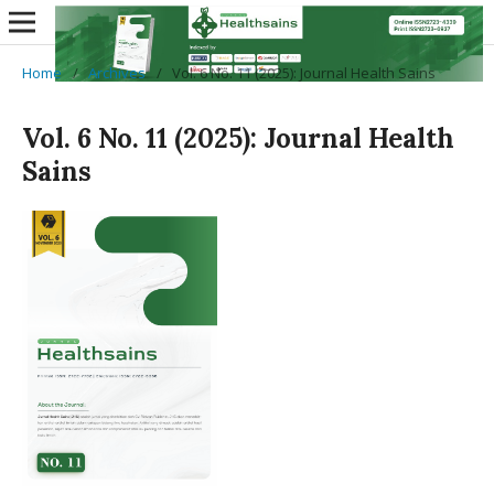
Home
/
Archives
/
Vol. 6 No. 11 (2025): Journal Health Sains
Vol. 6 No. 11 (2025): Journal Health
Sains