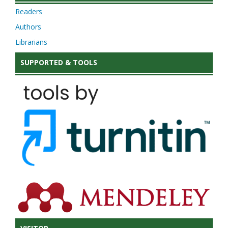
Readers
Authors
Librarians
SUPPORTED & TOOLS