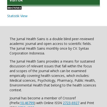
VISITOR
Statistik View
The Jurnal Health Sains is a double blind peer-reviewed
academic journal and open access to scientific fields.
The Jurnal Health Sains monthly once by CV. Syntax
Corporation Indonesia.
The Jurnal Health Sains provides a means for sustained
discussion of relevant issues that fall within the focus
and scopes of the journal which can be examined
empirically covering health sciences, which includes:
Medical sciences, Psychology, Pharmacy, Public Health,
Environmental Health that belong to the health sciences
context.
Journal has become a member of Crossref
(Prefix:
10.46799
) with Online ISSN
2723-6927
and Print