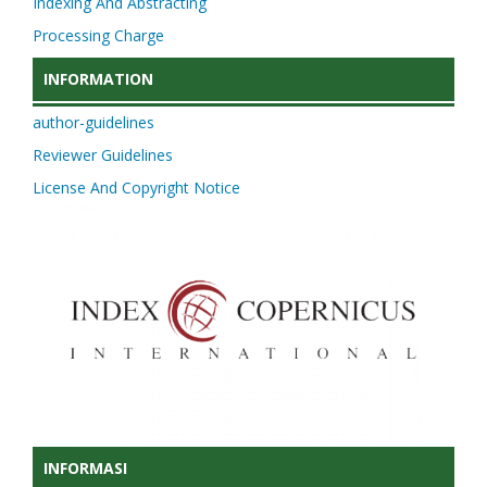
Indexing And Abstracting
Processing Charge
INFORMATION
author-guidelines
Reviewer Guidelines
License And Copyright Notice
INFORMASI