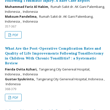
Following Traumatic Injury: A Rare Case Report
Muhammad Fariz Al Hakim,
Rumah Sakit dr. AK Gani Palembang,
Indonesia , Indonesia
Maksum Pandelima,
Rumah Sakit dr. AK Gani Palembang,
Indonesia , Indonesia
357-367
PDF
What Are the Post-Operative Complication Rates and
Quality of Life Improvements Following Tonsillectomy
in Children With Chronic Tonsillitis? : a Systematic
Review
Fierda Ovita Azhari,
Tangerang City Genereal Hospital,
Indonesia , Indonesia
Gustav Syukrinto,
Tangerang City Genereal Hospital, Indonesia ,
Indonesia
368-379
PDF