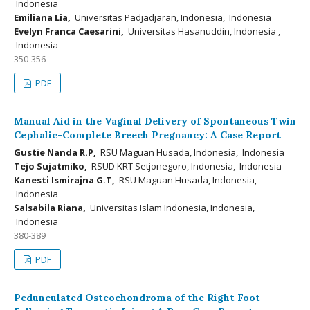
Indonesia
Emiliana Lia,
Universitas Padjadjaran, Indonesia, Indonesia
Evelyn Franca Caesarini,
Universitas Hasanuddin, Indonesia ,
Indonesia
350-356
PDF
Manual Aid in the Vaginal Delivery of Spontaneous Twin
Cephalic-Complete Breech Pregnancy: A Case Report
Gustie Nanda R.P,
RSU Maguan Husada, Indonesia, Indonesia
Tejo Sujatmiko,
RSUD KRT Setjonegoro, Indonesia, Indonesia
Kanesti Ismirajna G.T,
RSU Maguan Husada, Indonesia,
Indonesia
Salsabila Riana,
Universitas Islam Indonesia, Indonesia,
Indonesia
380-389
PDF
Pedunculated Osteochondroma of the Right Foot