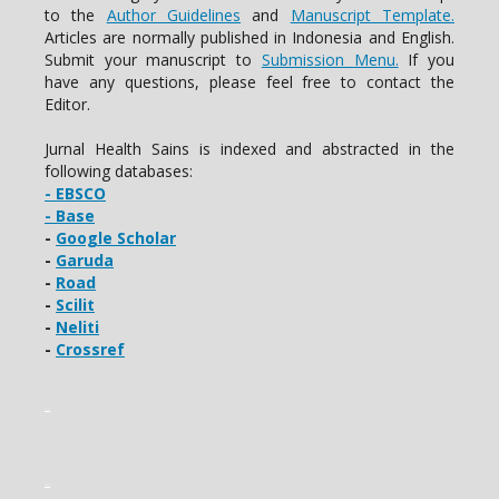
to the
Author Guidelines
and
Manuscript Template.
Articles are normally published in Indonesia and English.
Submit your manuscript to
Submission Menu.
If you
have any questions, please feel free to contact the
Editor.
Jurnal Health Sains is indexed and abstracted in the
following databases:
- EBSCO
- Base
-
Google Scholar
-
Garuda
-
Road
-
Scilit
-
Neliti
-
Crossref
slot gacor
slot gacor