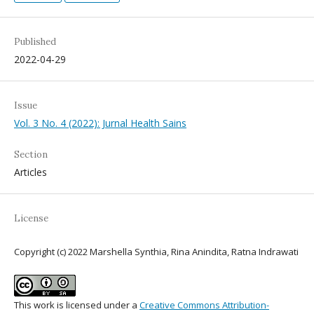
Published
2022-04-29
Issue
Vol. 3 No. 4 (2022): Jurnal Health Sains
Section
Articles
License
Copyright (c) 2022 Marshella Synthia, Rina Anindita, Ratna Indrawati
This work is licensed under a
Creative Commons Attribution-