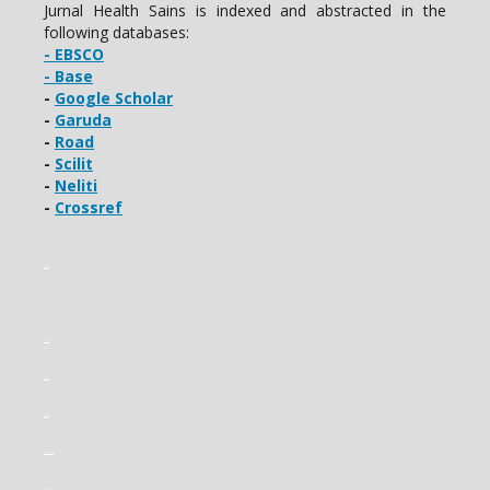
Jurnal Health Sains is indexed and abstracted in the
following databases:
- EBSCO
- Base
-
Google Scholar
-
Garuda
-
Road
-
Scilit
-
Neliti
-
Crossref
slot gacor
slot gacor
slot gacor
slot gacor
slot mahjong
gading22