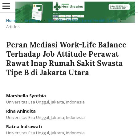
Home
/
Archives
/
Vol. 3 No. 4 (2022): Jurnal Health Sains
/
Articles
Peran Mediasi Work-Life Balance
Terhadap Job Attitude Perawat
Rawat Inap Rumah Sakit Swasta
Tipe B di Jakarta Utara
Marshella Synthia
Universitas Esa Unggul, Jakarta, Indonesia
Rina Anindita
Universitas Esa Unggul, Jakarta, Indonesia
Ratna Indrawati
Universitas Esa Unggul, Jakarta, Indonesia