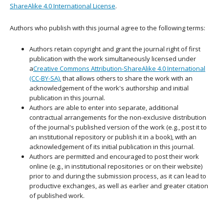
ShareAlike 4.0 International License
.
Authors who publish with this journal agree to the following terms:
Authors retain copyright and grant the journal right of first
publication with the work simultaneously licensed under
a
Creative Commons Attribution-ShareAlike 4.0 International
(CC-BY-SA).
that allows others to share the work with an
acknowledgement of the work's authorship and initial
publication in this journal.
Authors are able to enter into separate, additional
contractual arrangements for the non-exclusive distribution
of the journal's published version of the work (e.g., post it to
an institutional repository or publish it in a book), with an
acknowledgement of its initial publication in this journal.
Authors are permitted and encouraged to post their work
online (e.g., in institutional repositories or on their website)
prior to and during the submission process, as it can lead to
productive exchanges, as well as earlier and greater citation
of published work.