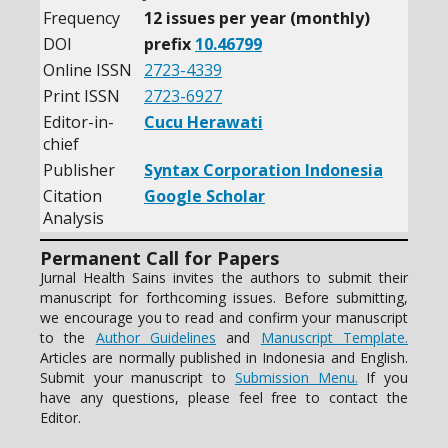
Frequency
12 issues per year (monthly)
DOI
prefix
10.46799
Online ISSN
2723-4339
Print ISSN
2723-6927
Editor-in-
Cucu Herawati
chief
Publisher
Syntax Corporation Indonesia
Citation
Google Scholar
Analysis
Permanent Call for Papers
Jurnal Health Sains invites the authors to submit their
manuscript for forthcoming issues. Before submitting,
we encourage you to read and confirm your manuscript
to the
Author Guidelines
and
Manuscript Template.
Articles are normally published in Indonesia and English.
Submit your manuscript to
Submission Menu.
If you
have any questions, please feel free to contact the
Editor.