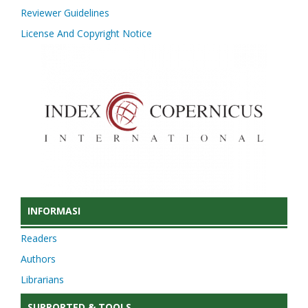
Reviewer Guidelines
License And Copyright Notice
INFORMASI
Readers
Authors
Librarians
SUPPORTED & TOOLS