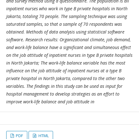
and survey method using a questionnaire. The population is all
inpatient nurses who work in type B private hospitals in North
Jakarta, totaling 70 people. The sampling technique was using
saturated samples, so that a sample of 70 respondents was
obtained. Methods of data analysis using statistical software
software. Research results: Organizational climate, job demand,
and work-life balance have a significant and simultaneous effect
on the job attitude of inpatient nurses in type B private hospitals
in North Jakarta; The work-life balance variable has the most
influence on the job attitude of inpatient nurses at a type B
private hospital in North Jakarta, compared to the other two
variables. The findings in this study can be used as input for
hospital management to develop strategies as an effort to
improve work-life balance and job attitude in
PDF
HTML