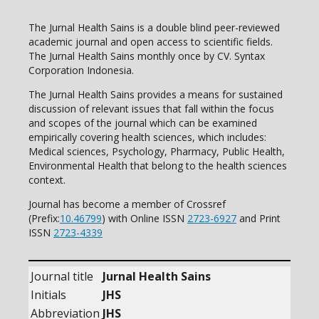
The Jurnal Health Sains is a double blind peer-reviewed
academic journal and open access to scientific fields.
The Jurnal Health Sains monthly once by CV. Syntax
Corporation Indonesia.
The Jurnal Health Sains provides a means for sustained
discussion of relevant issues that fall within the focus
and scopes of the journal which can be examined
empirically covering health sciences, which includes:
Medical sciences, Psychology, Pharmacy, Public Health,
Environmental Health that belong to the health sciences
context.
Journal has become a member of Crossref
(Prefix:
10.46799
) with Online ISSN
2723-6927
and Print
ISSN
2723-4339
Journal title
Jurnal Health Sains
Initials
JHS
Abbreviation
JHS