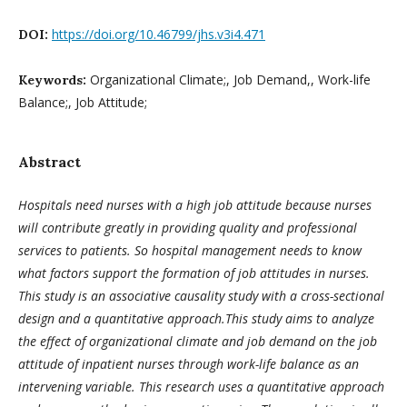
https://doi.org/10.46799/jhs.v3i4.471
DOI:
Organizational Climate;, Job Demand,, Work-life
Keywords:
Balance;, Job Attitude;
Abstract
Hospitals need nurses with a high job attitude because nurses
will contribute greatly in providing quality and professional
services to patients. So hospital management needs to know
what factors support the formation of job attitudes in nurses.
This study is an associative causality study with a cross-sectional
design and a quantitative approach.This study aims to analyze
the effect of organizational climate and job demand on the job
attitude of inpatient nurses through work-life balance as an
intervening variable. This research uses a quantitative approach