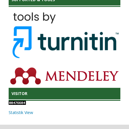
VISITOR
Statistik View