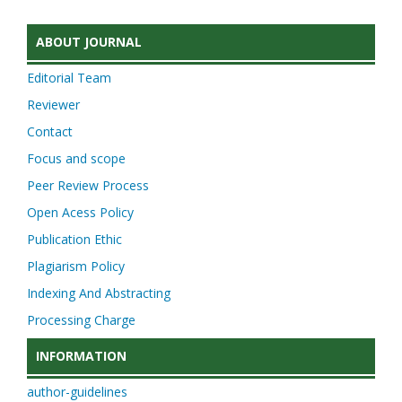
ABOUT JOURNAL
Editorial Team
Reviewer
Contact
Focus and scope
Peer Review Process
Open Acess Policy
Publication Ethic
Plagiarism Policy
Indexing And Abstracting
Processing Charge
INFORMATION
author-guidelines