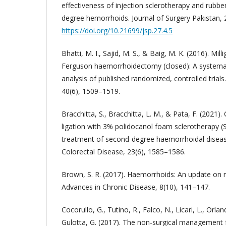
effectiveness of injection sclerotherapy and rubbe
degree hemorrhoids. Journal of Surgery Pakistan, 
https://doi.org/10.21699/jsp.27.4.5
Bhatti, M. I., Sajid, M. S., & Baig, M. K. (2016). M
Ferguson haemorrhoidectomy (closed): A systema
analysis of published randomized, controlled trials
40(6), 1509–1519.
Bracchitta, S., Bracchitta, L. M., & Pata, F. (2021
ligation with 3% polidocanol foam sclerotherapy (
treatment of second-degree haemorrhoidal disease
Colorectal Disease, 23(6), 1585–1586.
Brown, S. R. (2017). Haemorrhoids: An update on
Advances in Chronic Disease, 8(10), 141–147.
Cocorullo, G., Tutino, R., Falco, N., Licari, L., Orla
Gulotta, G. (2017). The non-surgical management 