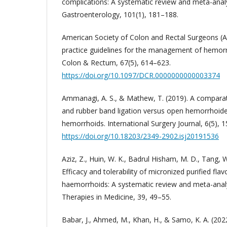
complications: A systematic review and meta-analy
Gastroenterology, 101(1), 181–188.
American Society of Colon and Rectal Surgeons (AS
practice guidelines for the management of hemorr
Colon & Rectum, 67(5), 614–623.
https://doi.org/10.1097/DCR.0000000000003374
Ammanagi, A. S., & Mathew, T. (2019). A comparat
and rubber band ligation versus open hemorrhoid
hemorrhoids. International Surgery Journal, 6(5), 1
https://doi.org/10.18203/2349-2902.isj20191536
Aziz, Z., Huin, W. K., Badrul Hisham, M. D., Tang, W
Efficacy and tolerability of micronized purified fla
haemorrhoids: A systematic review and meta-ana
Therapies in Medicine, 39, 49–55.
Babar, J., Ahmed, M., Khan, H., & Samo, K. A. (20