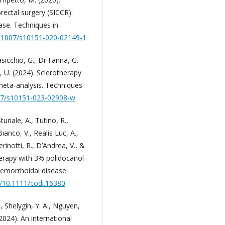
rectal surgery (SICCR):
se. Techniques in
10.1007/s10151-020-02149-1
masicchio, G., Di Tanna, G.
i, U. (2024). Sclerotherapy
meta-analysis. Techniques
007/s10151-023-02908-w
Sturiale, A., Tutino, R.,
ianco, V., Realis Luc, A.,
erinotti, R., D’Andrea, V., &
herapy with 3% polidocanol
emorrhoidal disease.
g/10.1111/codi.16380
, Shelygin, Y. A., Nguyen,
(2024). An international