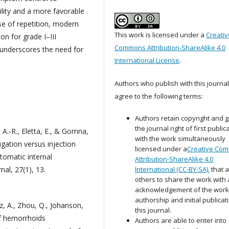
ility and a more favorable
ase of repetition, modern
This work is licensed under a
Creativ
on for grade I–III
Commons Attribution-ShareAlike 4.0
underscores the need for
International License
.
Authors who publish with this journal
agree to the following terms:
Authors retain copyright and g
the journal right of first public
 A.-R., Eletta, E., & Gomna,
with the work simultaneously
gation versus injection
licensed under a
Creative Co
tomatic internal
Attribution-ShareAlike 4.0
al, 27(1), 13.
International (CC-BY-SA).
that a
others to share the work with
acknowledgement of the work
authorship and initial publicat
ez, A., Zhou, Q., Johanson,
this journal.
 of hemorrhoids
Authors are able to enter into