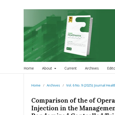
Home
About
Current
Archives
Edit
Home
/
Archives
/
Vol. 6 No. 9 (2025): Journal Heal
Comparison of the of Oper
Injection in the Managemen