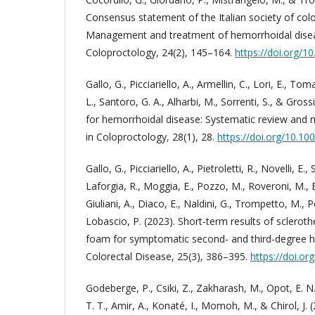
Consensus statement of the Italian society of colo
Management and treatment of hemorrhoidal disea
Coloproctology, 24(2), 145–164.
https://doi.org/
Gallo, G., Picciariello, A., Armellin, C., Lori, E., To
L., Santoro, G. A., Alharbi, M., Sorrenti, S., & Gross
for hemorrhoidal disease: Systematic review and 
in Coloproctology, 28(1), 28.
https://doi.org/10.1
Gallo, G., Picciariello, A., Pietroletti, R., Novelli, E., 
Laforgia, R., Moggia, E., Pozzo, M., Roveroni, M., B
Giuliani, A., Diaco, E., Naldini, G., Trompetto, M., P
Lobascio, P. (2023). Short-term results of sclerot
foam for symptomatic second- and third-degree h
Colorectal Disease, 25(3), 386–395.
https://doi.or
Godeberge, P., Csiki, Z., Zakharash, M., Opot, E. N.
T. T., Amir, A., Konaté, I., Momoh, M., & Chirol, J. 