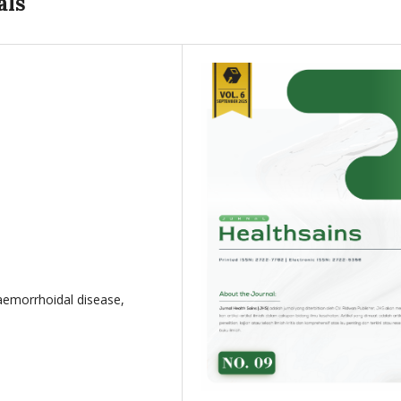
als
haemorrhoidal disease,