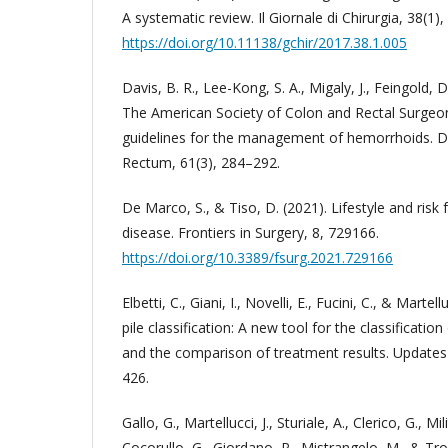
A systematic review. Il Giornale di Chirurgia, 38(1),
https://doi.org/10.11138/gchir/2017.38.1.005
Davis, B. R., Lee-Kong, S. A., Migaly, J., Feingold, D.
The American Society of Colon and Rectal Surgeons
guidelines for the management of hemorrhoids. D
Rectum, 61(3), 284–292.
De Marco, S., & Tiso, D. (2021). Lifestyle and risk
disease. Frontiers in Surgery, 8, 729166.
https://doi.org/10.3389/fsurg.2021.729166
Elbetti, C., Giani, I., Novelli, E., Fucini, C., & Martell
pile classification: A new tool for the classificati
and the comparison of treatment results. Updates 
426.
Gallo, G., Martellucci, J., Sturiale, A., Clerico, G., Mil
Cocorullo, G., Giordano, P., Mistrangelo, M., & Tr