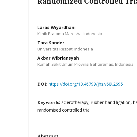
Randomized Controlled Tri
Laras Wiyardhani
Klinik Pratama Maresha, Indonesia
Tara Sander
Universitas Respati Indonesia
Akbar Wibriansyah
Rumah Sakit Umum Provinsi Bahteramas, Indonesia
https://doi.org/10.46799/jhs.v6i9.2695
DOI:
sclerotherapy, rubber-band ligation, 
Keywords:
randomised controlled trial
Abstract