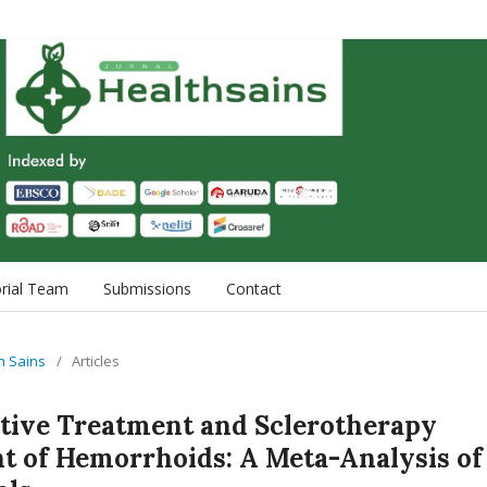
orial Team
Submissions
Contact
th Sains
/
Articles
ative Treatment and Sclerotherapy
t of Hemorrhoids: A Meta-Analysis of