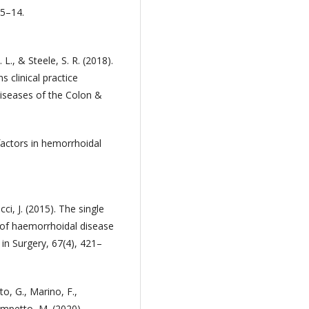
 5–14.
 L., & Steele, S. R. (2018).
 clinical practice
iseases of the Colon &
 factors in hemorrhoidal
ucci, J. (2015). The single
on of haemorrhoidal disease
in Surgery, 67(4), 421–
ito, G., Marino, F.,
ompetto, M. (2020).