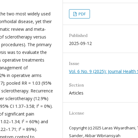
 the two most widely used
PDF
rhoidal disease, yet their
ematic review and meta-
Published
 of sclerotherapy versus
2025-09-12
l procedures). The primary
ysis was to evaluate the
us operative treatments
Issue
 management of
Vol. 6 No. 9 (2025): Journal Health 
2% in operative arms
97); pooled RR = 1.03 (95%
Section
of sclerotherapy. Recurrence
Articles
ter sclerotherapy (12.9%)
95% CI 1.37–3.58; I² = 0%).
License
of significant pain
1.02–1.34; I² = 60%) and
Copyright (c) 2025 Laras Wiyardhani,
22–1.71; I² = 89%).
Sander, Akbar Wibriansyah
ymptom control to