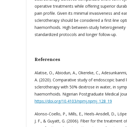
operative treatments while offering superior durab
pain profile. Given its minimal invasiveness and e
sclerotherapy should be considered a first-line opti
haemorrhoids. High between-study heterogeneity 
standardized protocols and longer follow-up.
References
Alatise, O., Abiodun, A., Okereke, C., Adesunkanmi,
A. (2020). Comparative study of endoscopic band li
sclerotherapy with 50% dextrose in water, in symp
haemorrhoids. Nigerian Postgraduate Medical Journ
https://doi.org/10.4103/npmj.npmj_128_19
Alonso-Coello, P., Mills, E., Heels-Ansdell, D., Lóp
J. F., & Guyatt, G. (2006). Fiber for the treatment