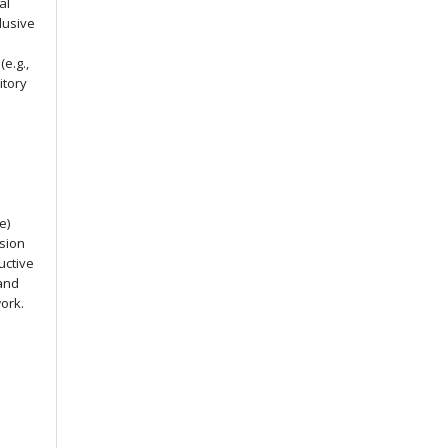
al
lusive
e.g.,
itory
e)
ssion
uctive
 and
work.