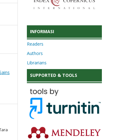
INFORMASI
Readers
Authors
Librarians
Sains
SUPPORTED & TOOLS
 Tara