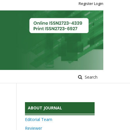
Register
Login
Search
ABOUT JOURNAL
Editorial Team
Reviewer