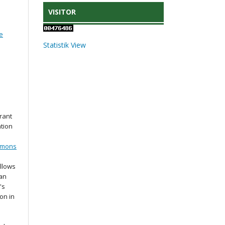
VISITOR
e
Statistik View
rant
ation
mmons
llows
 an
's
ion in