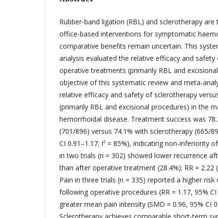
Rubber-band ligation (RBL) and sclerotherapy are
office-based interventions for symptomatic haemor
comparative benefits remain uncertain. This syst
analysis evaluated the relative efficacy and safety
operative treatments (primarily RBL and excisiona
objective of this systematic review and meta-anal
relative efficacy and safety of sclerotherapy vers
(primarily RBL and excisional procedures) in the
hemorrhoidal disease. Treatment success was 78.
(701/896) versus 74.1% with sclerotherapy (665/8
CI 0.91–1.17; I² = 85%), indicating non-inferiority 
in two trials (n = 302) showed lower recurrence af
than after operative treatment (28.4%); RR = 2.22 (
Pain in three trials (n = 335) reported a higher risk 
following operative procedures (RR = 1.17, 95% CI 
greater mean pain intensity (SMD = 0.96, 95% CI 0.
Sclerotherapy achieves comparable short-term s