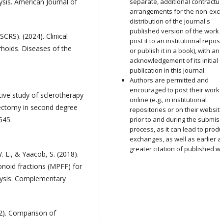
sis. American Journal of
separate, additional contractu
arrangements for the non-exc
distribution of the journal's
published version of the work (
CRS). (2024). Clinical
post it to an institutional repos
hoids. Diseases of the
or publish it in a book), with an
acknowledgement of its initial
publication in this journal.
Authors are permitted and
encouraged to post their work
ive study of sclerotherapy
online (e.g., in institutional
ectomy in second degree
repositories or on their websit
545.
prior to and during the submi
process, as it can lead to prod
exchanges, as well as earlier
greater citation of published 
. L., & Yaacob, S. (2018).
vonoid fractions (MPFF) for
lysis. Complementary
22). Comparison of