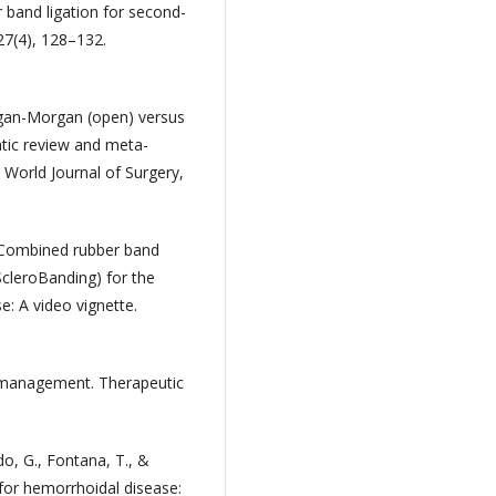
r band ligation for second-
27(4), 128–132.
illigan-Morgan (open) versus
tic review and meta-
. World Journal of Surgery,
). Combined rubber band
ScleroBanding) for the
: A video vignette.
 management. Therapeutic
ndo, G., Fontana, T., &
for hemorrhoidal disease: