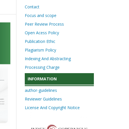
Contact
Focus and scope
Peer Review Process
Open Acess Policy
Publication Ethic
Plagiarism Policy
Indexing And Abstracting
Processing Charge
INFORMATION
author-guidelines
Reviewer Guidelines
License And Copyright Notice