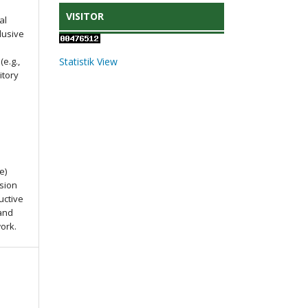
VISITOR
al
lusive
e.g.,
Statistik View
itory
e)
ssion
uctive
 and
work.