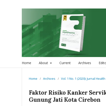
Home
About
Current
Archives
Edit
Home
/
Archives
/
Vol. 1 No. 1 (2020): Jurnal Healt
Faktor Risiko Kanker Servi
Gunung Jati Kota Cirebon