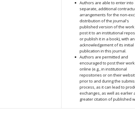
Authors are able to enter into
separate, additional contractu
arrangements for the non-exc
distribution of the journal's
published version of the work (
post it to an institutional repos
or publish it in a book), with an
acknowledgement of its initial
publication in this journal.
Authors are permitted and
encouraged to post their work
online (e.g., in institutional
repositories or on their websit
prior to and during the submi
process, as it can lead to prod
exchanges, as well as earlier
greater citation of published 