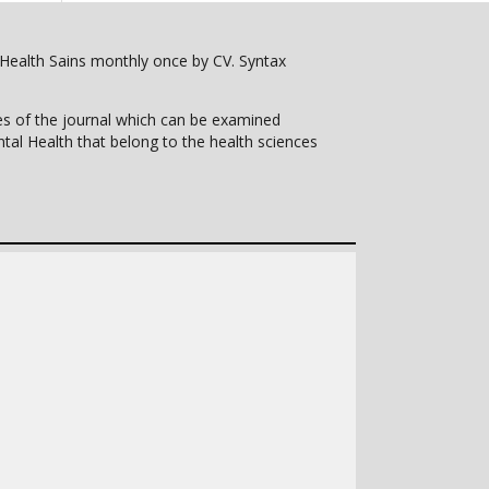
l Health Sains monthly once by CV. Syntax
pes of the journal which can be examined
tal Health that belong to the health sciences