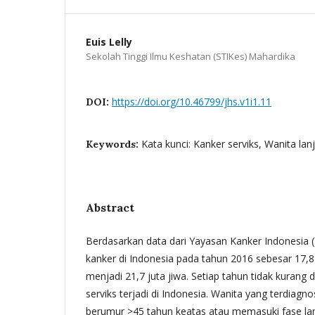
Euis Lelly
Sekolah Tinggi Ilmu Keshatan (STIKes) Mahardika
https://doi.org/10.46799/jhs.v1i1.11
DOI:
Kata kunci: Kanker serviks, Wanita lanj
Keywords:
Abstract
Berdasarkan data dari Yayasan Kanker Indonesia (
kanker di Indonesia pada tahun 2016 sebesar 17,8
menjadi 21,7 juta jiwa. Setiap tahun tidak kurang 
serviks terjadi di Indonesia. Wanita yang terdiagno
berumur >45 tahun keatas atau memasuki fase lanju