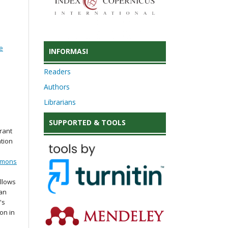
e
INFORMASI
Readers
Authors
Librarians
SUPPORTED & TOOLS
rant
ation
mmons
llows
 an
's
ion in