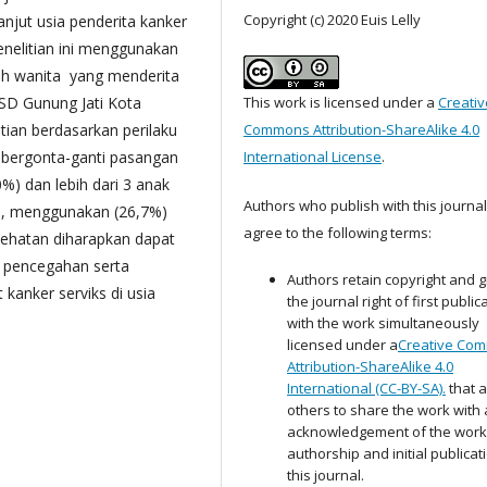
Copyright (c) 2020 Euis Lelly
anjut usia penderita kanker
enelitian ini menggunakan
uruh wanita yang menderita
RSD Gunung Jati Kota
This work is licensed under a
Creativ
tian berdasarkan perilaku
Commons Attribution-ShareAlike 4.0
n bergonta-ganti pasangan
International License
.
0%) dan lebih dari 3 anak
Authors who publish with this journal
a, menggunakan (26,7%)
agree to the following terms:
sehatan diharapkan dapat
n pencegahan serta
Authors retain copyright and g
kanker serviks di usia
the journal right of first public
with the work simultaneously
licensed under a
Creative Co
Attribution-ShareAlike 4.0
International (CC-BY-SA).
that a
others to share the work with
acknowledgement of the work
authorship and initial publicat
this journal.