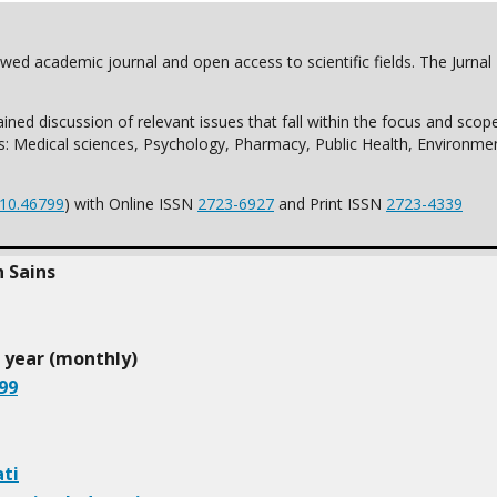
iewed academic journal and open access to scientific fields. The Jurna
ined discussion of relevant issues that fall within the focus and sco
es: Medical sciences, Psychology, Pharmacy, Public Health, Environmen
10.46799
) with Online ISSN
2723-6927
and Print ISSN
2723-4339
h Sains
r year (monthly)
99
ti