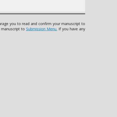
ourage you to read and confirm your manuscript to
r manuscript to
Submission Menu.
If you have any