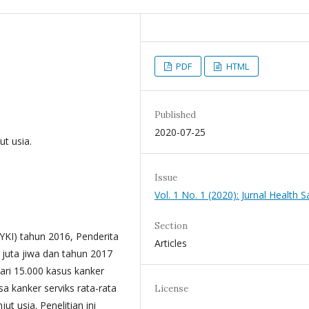
PDF
HTML
Published
2020-07-25
ut usia.
Issue
Vol. 1 No. 1 (2020): Jurnal Health S
Section
YKI) tahun 2016, Penderita
Articles
 juta jiwa dan tahun 2017
dari 15.000 kasus kanker
sa kanker serviks rata-rata
License
t usia. Penelitian ini