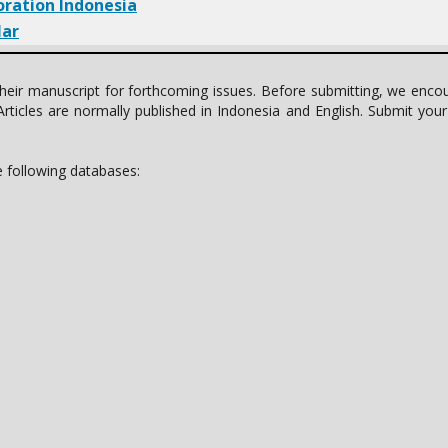
oration Indonesia
lar
t their manuscript for forthcoming issues. Before submitting, we enc
rticles are normally published in Indonesia and English. Submit you
he following databases: