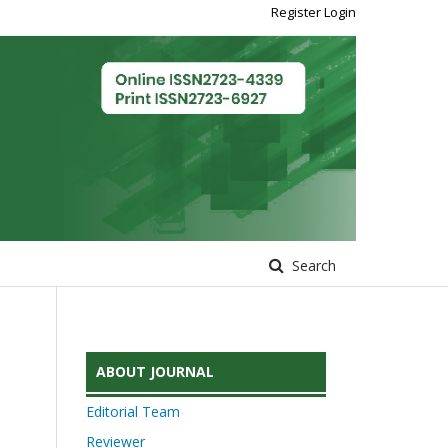
Register
Login
Search
ABOUT JOURNAL
Editorial Team
Reviewer