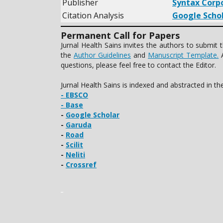
Publisher
Syntax Corp
Citation Analysis
Google Scho
Permanent Call for Papers
Jurnal Health Sains invites the authors to submi
the
Author Guidelines
and
Manuscript Template.
A
questions, please feel free to contact the Editor.
Jurnal Health Sains is indexed and abstracted in t
- EBSCO
- Base
-
Google Scholar
-
Garuda
-
Road
-
Scilit
-
Neliti
-
Crossref
slot gacor