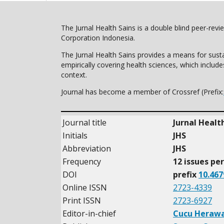
The Jurnal Health Sains is a double blind peer-rev
Corporation Indonesia.
The Jurnal Health Sains provides a means for susta
empirically covering health sciences, which includ
context.
Journal has become a member of Crossref (Prefix:
Journal title
Jurnal Healt
Initials
JHS
Abbreviation
JHS
Frequency
12 issues pe
DOI
prefix
10.467
Online ISSN
2723-4339
Print ISSN
2723-6927
Editor-in-chief
Cucu Herawa