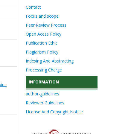
Contact
Focus and scope
Peer Review Process
Open Acess Policy
Publication Ethic
Plagiarism Policy
Indexing And Abstracting
Processing Charge
INFORMATION
ains
author-guidelines
Reviewer Guidelines
License And Copyright Notice