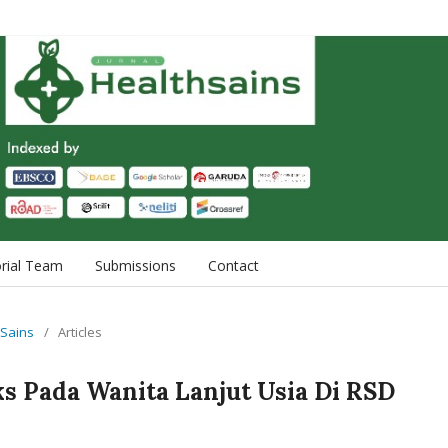
orial Team
Submissions
Contact
h Sains
/
Articles
ks Pada Wanita Lanjut Usia Di RSD