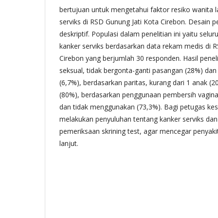
bertujuan untuk mengetahui faktor resiko wanita l
serviks di RSD Gunung Jati Kota Cirebon. Desain p
deskriptif. Populasi dalam penelitian ini yaitu sel
kanker serviks berdasarkan data rekam medis di 
Cirebon yang berjumlah 30 responden. Hasil peneli
seksual, tidak bergonta-ganti pasangan (28%) da
(6,7%), berdasarkan paritas, kurang dari 1 anak (2
(80%), berdasarkan penggunaan pembersih vagin
dan tidak menggunakan (73,3%). Bagi petugas ke
melakukan penyuluhan tentang kanker serviks da
pemeriksaan skrining test, agar mencegar penyakit 
lanjut.