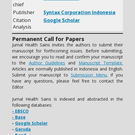
chief
Publisher
Syntax Corporation Indonesia
Citation
Google Scholar
Analysis
Permanent Call for Papers
Jurnal Health Sains invites the authors to submit their
manuscript for forthcoming issues. Before submitting,
we encourage you to read and confirm your manuscript
to the
Author Guidelines
and
Manuscript Template.
Articles are normally published in Indonesia and English.
Submit your manuscript to
Submission Menu.
If you
have any questions, please feel free to contact the
Editor.
Jurnal Health Sains is indexed and abstracted in the
following databases:
- EBSCO
- Base
-
Google Scholar
-
Garuda