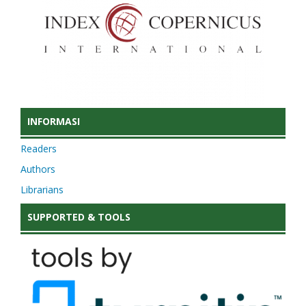
INFORMASI
Readers
Authors
Librarians
SUPPORTED & TOOLS