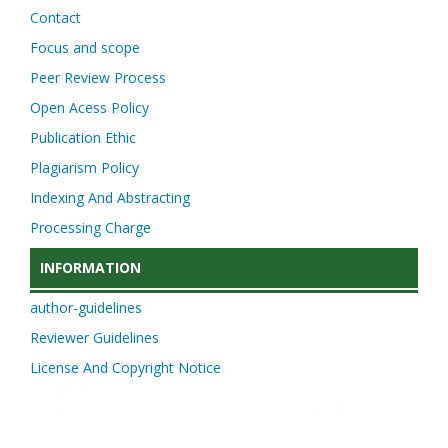
Contact
Focus and scope
Peer Review Process
Open Acess Policy
Publication Ethic
Plagiarism Policy
Indexing And Abstracting
Processing Charge
INFORMATION
author-guidelines
Reviewer Guidelines
License And Copyright Notice