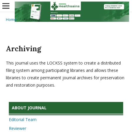
Home
/
Archiving
Archiving
This journal uses the LOCKSS system to create a distributed
filing system among participating libraries and allows these
libraries to create permanent journal archives for preservation
and restoration purposes.
ABOUT JOURNAL
Editorial Team
Reviewer