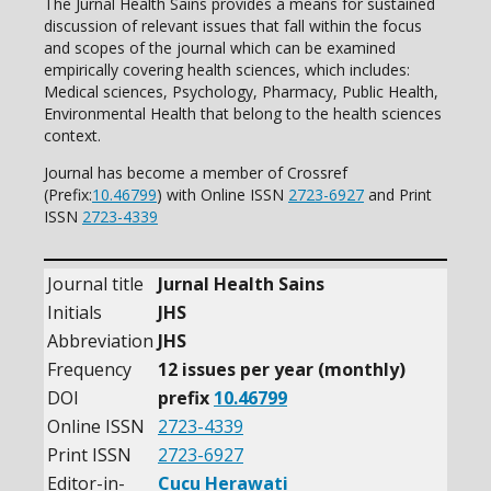
The Jurnal Health Sains provides a means for sustained
discussion of relevant issues that fall within the focus
and scopes of the journal which can be examined
empirically covering health sciences, which includes:
Medical sciences, Psychology, Pharmacy, Public Health,
Environmental Health that belong to the health sciences
context.
Journal has become a member of Crossref
(Prefix:
10.46799
) with Online ISSN
2723-6927
and Print
ISSN
2723-4339
Journal title
Jurnal Health Sains
Initials
JHS
Abbreviation
JHS
Frequency
12 issues per year (monthly)
DOI
prefix
10.46799
Online ISSN
2723-4339
Print ISSN
2723-6927
Editor-in-
Cucu Herawati