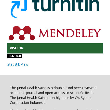
VISITOR
Statistik View
The Jurnal Health Sains is a double blind peer-reviewed
academic journal and open access to scientific fields.
The Jurnal Health Sains monthly once by CV. Syntax
Corporation Indonesia.