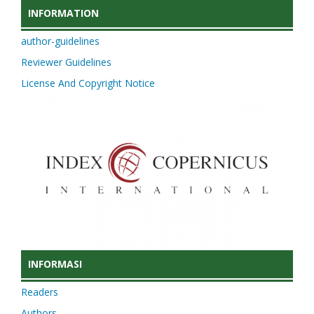
INFORMATION
author-guidelines
Reviewer Guidelines
License And Copyright Notice
INFORMASI
Readers
Authors