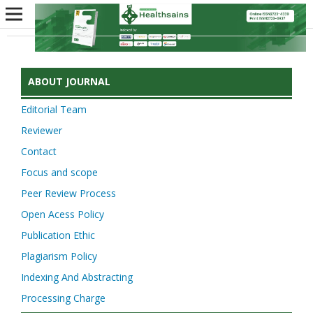
ABOUT JOURNAL
Editorial Team
Reviewer
Contact
Focus and scope
Peer Review Process
Open Acess Policy
Publication Ethic
Plagiarism Policy
Indexing And Abstracting
Processing Charge