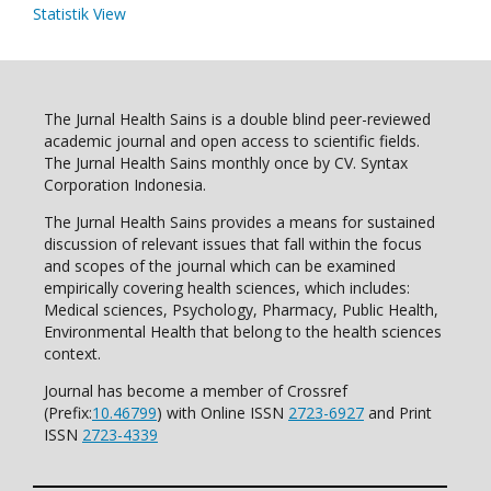
Statistik View
The Jurnal Health Sains is a double blind peer-reviewed
academic journal and open access to scientific fields.
The Jurnal Health Sains monthly once by CV. Syntax
Corporation Indonesia.
The Jurnal Health Sains provides a means for sustained
discussion of relevant issues that fall within the focus
and scopes of the journal which can be examined
empirically covering health sciences, which includes:
Medical sciences, Psychology, Pharmacy, Public Health,
Environmental Health that belong to the health sciences
context.
Journal has become a member of Crossref
(Prefix:
10.46799
) with Online ISSN
2723-6927
and Print
ISSN
2723-4339