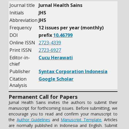
Journal title
Jurnal Health Sains
Initials
JHS
Abbreviation
JHS
Frequency
12 issues per year (monthly)
DOI
prefix
10.46799
Online ISSN
2723-4339
Print ISSN
2723-6927
Editor-in-
Cucu Herawati
chief
Publisher
Syntax Corporation Indonesia
Citation
Google Scholar
Analysis
Permanent Call for Papers
Jurnal Health Sains invites the authors to submit their
manuscript for forthcoming issues. Before submitting, we
encourage you to read and confirm your manuscript to
the
Author Guidelines
and
Manuscript Template.
Articles
are normally published in Indonesia and English. Submit