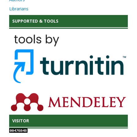
Librarians
SUPPORTED & TOOLS
VISITOR