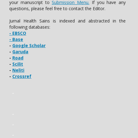
your manuscript to
Submission Menu.
If you have any
questions, please feel free to contact the Editor.
Jurnal Health Sains is indexed and abstracted in the
following databases:
- EBSCO
- Base
-
Google Scholar
-
Garuda
-
Road
-
Scilit
-
Neliti
-
Crossref
slot gacor
slot gacor
slot gacor
slot gacor