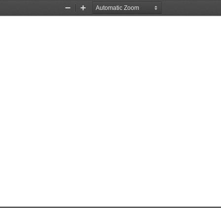
Zoom
Zoom
Out
In