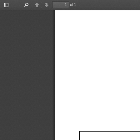
of 1
Toggle
Find
Previous
Next
Sidebar