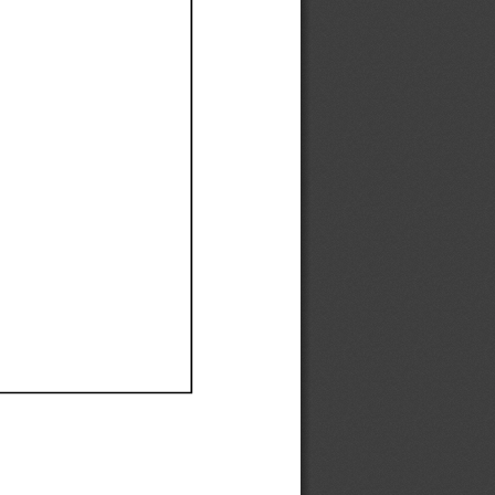
Ef
Ef