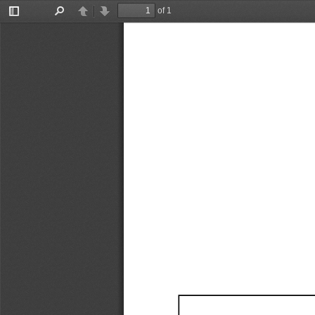
of 1
Toggle
Find
Previous
Next
Sidebar