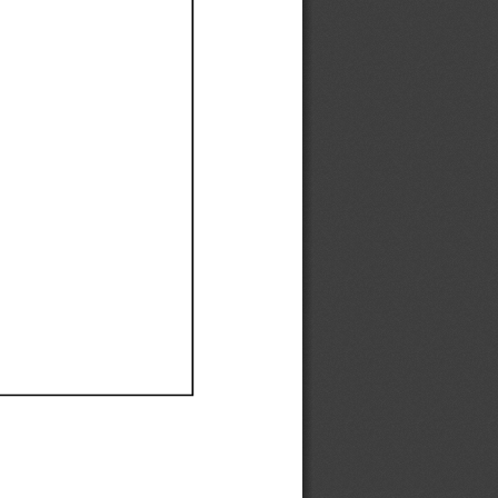
Ef
Ef