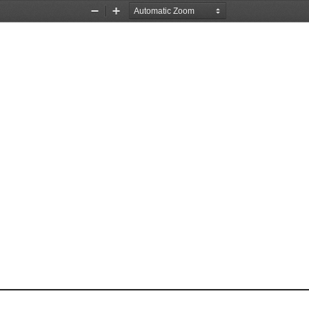
Zoom
Zoom
Out
In