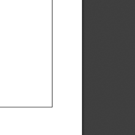
Ef
Ef