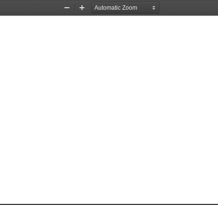
Zoom
Zoom
Out
In