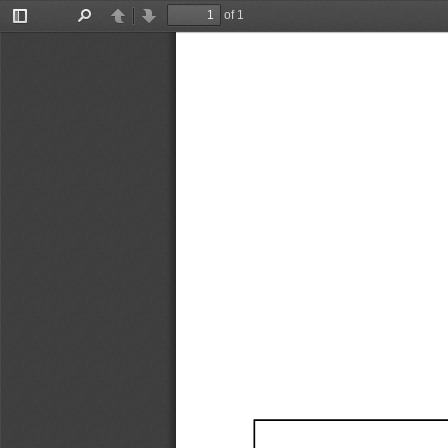
of 1
Toggle
Find
Previous
Next
Sidebar