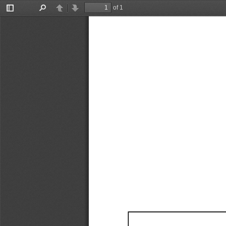
of 1
Toggle
Find
Previous
Next
Sidebar