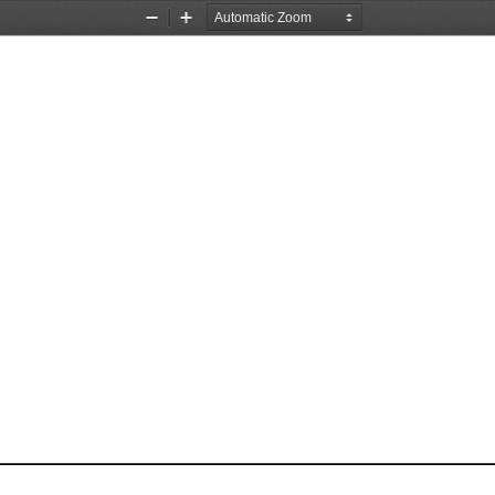
Zoom
Zoom
Out
In