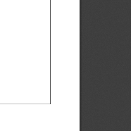
Ef
Ef