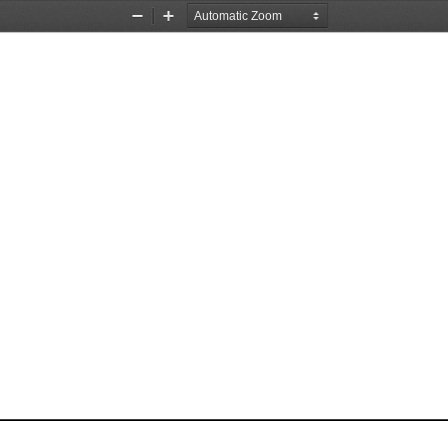
Zoom
Zoom
Out
In