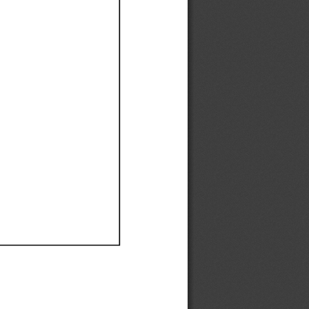
Ef
Ef