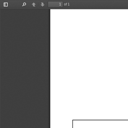
of 1
Toggle
Find
Previous
Next
Sidebar