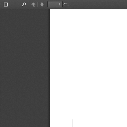
of 1
Toggle
Find
Previous
Next
Sidebar