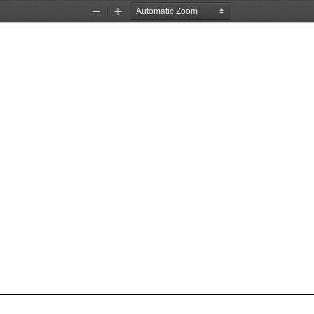
Zoom
Zoom
Out
In