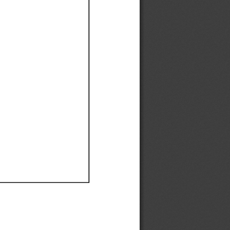
Ef
Ef