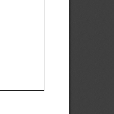
Ef
Ef