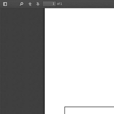
of 1
Toggle
Find
Previous
Next
Sidebar