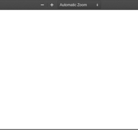
Zoom
Zoom
Out
In