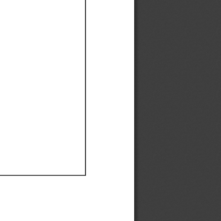
Ef
Ef