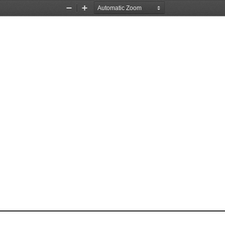
Zoom
Zoom
Out
In