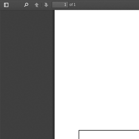
of 1
Toggle
Find
Previous
Next
Sidebar