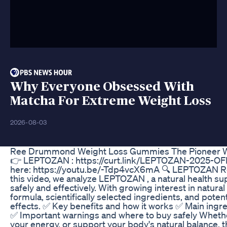
Why Everyone Obsessed With
Matcha For Extreme Weight Loss
2026-08-03
Ree Drummond Weight Loss Gummies The Pioneer 
👉 LEPTOZAN : https://curt.link/LEPTOZAN-2025-OFFE
here: https://youtu.be/-Tdp4vcX6mA 🔍 LEPTOZAN Re
this video, we analyze LEPTOZAN , a natural health s
safely and effectively. With growing interest in natur
formula, scientifically selected ingredients, and potent
effects. ✅ Key benefits and how it works ✅ Main ingre
✅ Important warnings and where to buy safely Whether
your energy, or support your body's natural balance, t