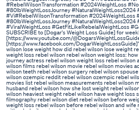
#RebelWilsonTransformation #2024WeightLoss #NoO
#80lbWeightLossJourney #NaturalWeightLoss2024 
#Vi#RebelWilsonTransformation #2024WeightLoss #
#80lbWeightLossJourney #NaturalWeightLoss2024 
#ViralWeightLoss #GetFitLikeRebelalWeightLoss #G
SUBSCRIBE to [Dogar's Weight Loss Guide] for weekl
[https://www.youtube.com/@DogarsWeightLossGuide
[https://www.facebook.com/DogarWeightLossGuide]" *
wilson lose weight how did rebel wilson lose weight re
weight loss rebel wilson rebel wilson weight loss: how
journey actress rebel wilson weight loss rebel wilson 
wilson films rebel wilson movie rebel wilson movies a
wilson teeth rebel wilson surgery rebel wilson spouse 
wilson ozempic reddit rebel wilson ozempic rebel wil
movies list rebel wilson measurements rebel wilson m
husband rebel wilson how she lost weight rebel wilson
wilson heaviest weight rebel wilson have weight loss s
filmography rebel wilson diet rebel wilson before weig
weight loss rebel wilson before rebel wilson and wi
with rebel wilson is rebel wilson married how rebel w
lose how much did rebel wilson lose how did rebel wi
her weight films with rebel wilson film rebel wilson di
weight naturally did rebel wilson have weight loss sur
beautiful wilson rebel wilson weight loss surgery rebe
loss coffee rebel wilson weight loss reddit rebel wils