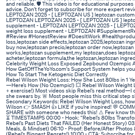
and reliable. 🛡️ This video is for educational purpos
advice. Don’t forget to subscribe for more expert re
LEPTOZAN 2025 - [ LEPTOZAN US ] leptozan customer 
LEPTOZAN LEPTOZAN 2025 - [ LEPTOZAN US ] leptoza
supplement - LEPTOZAN LEPTOZAN 2025 - [ LEPTOZAN
weight loss supplement - LEPTOZAN #SupplementRe
#Review #HonestReview #DoesItWork #healthproducts
loss,leptozan side effects,leptozan 2025,leptozan ing
buy now,leptozan precio,leptozan order now,leptozan 
works,leptozan supplement,my leptozan,does leptoza
acheter,leptozan formula,the leptozan,leptozan ingred
Celebrity Weight Loss Exposed Zepbound Ozempic An
How GetOffTheYoYo.com's Support System helps you 
How To Start The Ketogenic Diet Correctly
Rebel Wilson Weight Loss: How She Lost 80lbs in 1 
—Here’s How (No Ozempic!) 💥 Rebel Wilson Weight Lo
+ exercise!) Most videos skip Rebel’s real method—I 
she swears by. 🚨 Most people miss this critical step 
Secondary Keywords: Rebel Wilson Weight Loss, how d
Wilson 👉 SMASH 👍 LIKE if you’re inspired! 💬 COMME
SHARE with someone who needs this! ⚠️ Few know this
⏳ TIMESTAMPS 00:00 - Hook: “Rebel’s 80lbs Transform
Rebel’s Past Diets That FAILED (Her Honest Story) 0
Meals, & Mindset) 06:10 - Proof: Before/After Photos 
(Rebel’s Biggest Regrets!) 10:00 - CTA: Subscribe fo