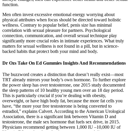
function.
Men often invest excessive emotional energy worrying about
physical attributes when focus should be directed toward holistic
wellness. Contrary to popular belief, penis size has minimal
correlation with sexual pleasure for partners. Psychological
connection, communication, and overall sexual technique play
significantly more crucial roles in intimate experiences. What truly
matters for sexual wellness is not found in a pill, but in science-
backed habits that protect both your mind and body.
Dr Ozs Take On Ed Gummies Insights And Recommendations
The buzzword creates a distinction that doesn’t really exist—most
TRT already mirrors your body’s own hormone. To further explore
the power sleep has over testosterone, one 2015 study documented
the sleep patterns of 10 healthy young men over an 18 day period.
This is particularly crucial if you’re dealing with obesity,
overweight, or have high body fat, because the more fat cells you
have, “the more your free testosterone is being converted to
estradiol,” explains Calvert. According to the American Urological
Association, there is a significant link between Vitamin D and
testosterone, the male sex hormone that fuels sex drive, in 2015.
Physicians recommend getting between 1,000 IU –10,000 IU of