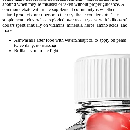
abound when they’re misused or taken without proper guidance. A
common debate within the supplement community is whether
natural products are superior to their synthetic counterparts. The
supplement industry has exploded over recent years, with billions of
dollars spent annually on vitamins, minerals, herbs, amino acids, and
more.
Ashwashila after food with waterShilajit oil to apply on penis
twice daily, no massage
Brilliant start to the fight!