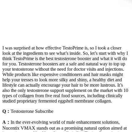
I was surprised at how effective TestoPrime is, so I took a closer
look at the ingredients to see what’s inside. So, let’s start with why I
think TestoPrime is the best testosterone booster and what it will do
for you. Testosterone boosters are a safe and natural way to top up
your testosterone without the need for doctor visits and injections.
While products like expensive conditioners and hair masks might
help your tresses to look more silky and shiny, a healthy diet and
lifestyle can actually encourage your hair to be more lustrous. It’s
also the only testosterone support supplement on the market with 10
types of collagen from five real food sources, including clinically
studied proprietary fermented eggshell membrane collagen.
Q：
Testosterone Subscribe
A：
In the ever-evolving world of male enhancement solutions,
Nucentix VMAX stands out as a promising natural option aimed at