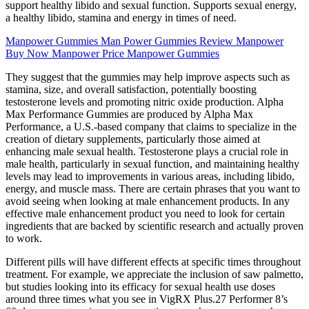
support healthy libido and sexual function. Supports sexual energy,
a healthy libido, stamina and energy in times of need.
Manpower Gummies Man Power Gummies Review Manpower
Buy Now Manpower Price Manpower Gummies
They suggest that the gummies may help improve aspects such as
stamina, size, and overall satisfaction, potentially boosting
testosterone levels and promoting nitric oxide production. Alpha
Max Performance Gummies are produced by Alpha Max
Performance, a U.S.-based company that claims to specialize in the
creation of dietary supplements, particularly those aimed at
enhancing male sexual health. Testosterone plays a crucial role in
male health, particularly in sexual function, and maintaining healthy
levels may lead to improvements in various areas, including libido,
energy, and muscle mass. There are certain phrases that you want to
avoid seeing when looking at male enhancement products. In any
effective male enhancement product you need to look for certain
ingredients that are backed by scientific research and actually proven
to work.
Different pills will have different effects at specific times throughout
treatment. For example, we appreciate the inclusion of saw palmetto,
but studies looking into its efficacy for sexual health use doses
around three times what you see in VigRX Plus.27 Performer 8’s