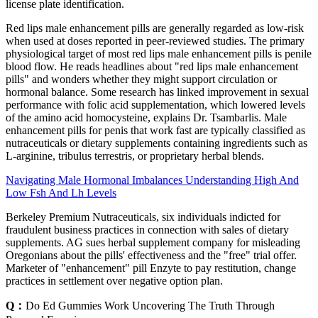
license plate identification.
Red lips male enhancement pills are generally regarded as low‑risk
when used at doses reported in peer‑reviewed studies. The primary
physiological target of most red lips male enhancement pills is penile
blood flow. He reads headlines about "red lips male enhancement
pills" and wonders whether they might support circulation or
hormonal balance. Some research has linked improvement in sexual
performance with folic acid supplementation, which lowered levels
of the amino acid homocysteine, explains Dr. Tsambarlis. Male
enhancement pills for penis that work fast are typically classified as
nutraceuticals or dietary supplements containing ingredients such as
L‑arginine, tribulus terrestris, or proprietary herbal blends.
Navigating Male Hormonal Imbalances Understanding High And
Low Fsh And Lh Levels
Berkeley Premium Nutraceuticals, six individuals indicted for
fraudulent business practices in connection with sales of dietary
supplements. AG sues herbal supplement company for misleading
Oregonians about the pills' effectiveness and the "free" trial offer.
Marketer of "enhancement" pill Enzyte to pay restitution, change
practices in settlement over negative option plan.
Q：
Do Ed Gummies Work Uncovering The Truth Through