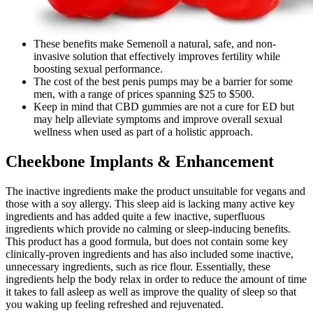
These benefits make Semenoll a natural, safe, and non-
invasive solution that effectively improves fertility while
boosting sexual performance.
The cost of the best penis pumps may be a barrier for some
men, with a range of prices spanning $25 to $500.
Keep in mind that CBD gummies are not a cure for ED but
may help alleviate symptoms and improve overall sexual
wellness when used as part of a holistic approach.
Cheekbone Implants & Enhancement
The inactive ingredients make the product unsuitable for vegans and
those with a soy allergy. This sleep aid is lacking many active key
ingredients and has added quite a few inactive, superfluous
ingredients which provide no calming or sleep-inducing benefits.
This product has a good formula, but does not contain some key
clinically-proven ingredients and has also included some inactive,
unnecessary ingredients, such as rice flour. Essentially, these
ingredients help the body relax in order to reduce the amount of time
it takes to fall asleep as well as improve the quality of sleep so that
you waking up feeling refreshed and rejuvenated.