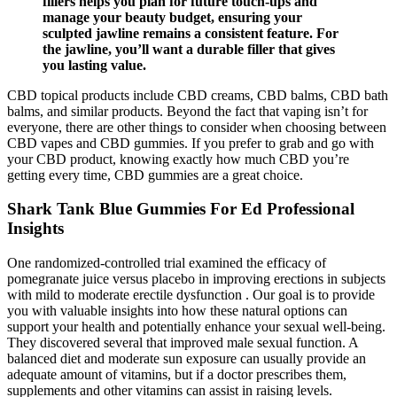
fillers helps you plan for future touch-ups and
manage your beauty budget, ensuring your
sculpted jawline remains a consistent feature. For
the jawline, you’ll want a durable filler that gives
you lasting value.
CBD topical products include CBD creams, CBD balms, CBD bath
balms, and similar products. Beyond the fact that vaping isn’t for
everyone, there are other things to consider when choosing between
CBD vapes and CBD gummies. If you prefer to grab and go with
your CBD product, knowing exactly how much CBD you’re
getting every time, CBD gummies are a great choice.
Shark Tank Blue Gummies For Ed Professional
Insights
One randomized-controlled trial examined the efficacy of
pomegranate juice versus placebo in improving erections in subjects
with mild to moderate erectile dysfunction . Our goal is to provide
you with valuable insights into how these natural options can
support your health and potentially enhance your sexual well-being.
They discovered several that improved male sexual function. A
balanced diet and moderate sun exposure can usually provide an
adequate amount of vitamins, but if a doctor prescribes them,
supplements and other vitamins can assist in raising levels.