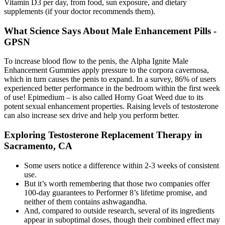
Vitamin D3 per day, from food, sun exposure, and dietary
supplements (if your doctor recommends them).
What Science Says About Male Enhancement Pills -
GPSN
To increase blood flow to the penis, the Alpha Ignite Male
Enhancement Gummies apply pressure to the corpora cavernosa,
which in turn causes the penis to expand. In a survey, 86% of users
experienced better performance in the bedroom within the first week
of use! Epimedium – is also called Horny Goat Weed due to its
potent sexual enhancement properties. Raising levels of testosterone
can also increase sex drive and help you perform better.
Exploring Testosterone Replacement Therapy in
Sacramento, CA
Some users notice a difference within 2-3 weeks of consistent
use.
But it’s worth remembering that those two companies offer
100-day guarantees to Performer 8’s lifetime promise, and
neither of them contains ashwagandha.
And, compared to outside research, several of its ingredients
appear in suboptimal doses, though their combined effect may