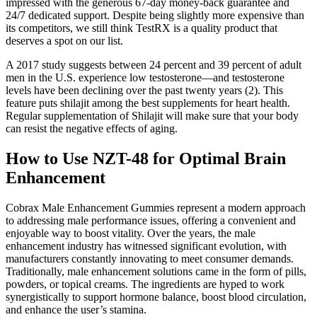
impressed with the generous 67-day money-back guarantee and
24/7 dedicated support. Despite being slightly more expensive than
its competitors, we still think TestRX is a quality product that
deserves a spot on our list.
A 2017 study suggests between 24 percent and 39 percent of adult
men in the U.S. experience low testosterone—and testosterone
levels have been declining over the past twenty years (2). This
feature puts shilajit among the best supplements for heart health.
Regular supplementation of Shilajit will make sure that your body
can resist the negative effects of aging.
How to Use NZT-48 for Optimal Brain
Enhancement
Cobrax Male Enhancement Gummies represent a modern approach
to addressing male performance issues, offering a convenient and
enjoyable way to boost vitality. Over the years, the male
enhancement industry has witnessed significant evolution, with
manufacturers constantly innovating to meet consumer demands.
Traditionally, male enhancement solutions came in the form of pills,
powders, or topical creams. The ingredients are hyped to work
synergistically to support hormone balance, boost blood circulation,
and enhance the user’s stamina.