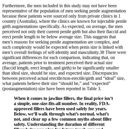
Furthermore, the men included in this study may not have been
representative of the population of men seeking penile augmentation
because these patients were sourced only from private clinics in 1
country (Australia), where the clinics are known for injectable penile
girth augmentations specifically. As expected, on average, the men
perceived not only their current penile girth but also their flaccid and
erect penile length to be below average size. This suggests that
men’s reasons for seeking penile augmentation are complex, and
such complexity would be expected when penis size is linked with
men’s overall feelings of self-identity and masculinity.38 There were
significant differences for each comparison, indicating that, on
average, patients prior to treatment perceived their actual size
(flaccid length, erect length, and girth) to be significantly smaller
than ideal size, should be size, and expected size. Discrepancies
between perceived actual erectile/non-erectile/girth and “ideal” size,
what patients believe their size “should be,” and “expected”
(postaugmentation) size have been reported in Table 3.
When it comes to jawline fillers, the final price isn’t
a simple, one-size-fits-all number. In reality, FDA-
approved fillers have been used safely for years.
Below, we’ll walk through what’s normal, what’s
not, and clear up a few common myths about filler
safety. Understanding the duration of different