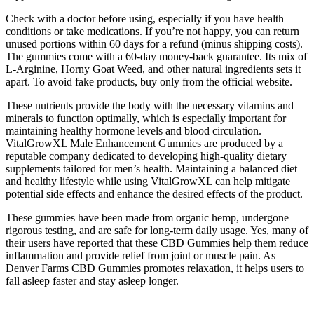
Check with a doctor before using, especially if you have health
conditions or take medications. If you’re not happy, you can return
unused portions within 60 days for a refund (minus shipping costs).
The gummies come with a 60-day money-back guarantee. Its mix of
L-Arginine, Horny Goat Weed, and other natural ingredients sets it
apart. To avoid fake products, buy only from the official website.
These nutrients provide the body with the necessary vitamins and
minerals to function optimally, which is especially important for
maintaining healthy hormone levels and blood circulation.
VitalGrowXL Male Enhancement Gummies are produced by a
reputable company dedicated to developing high-quality dietary
supplements tailored for men’s health. Maintaining a balanced diet
and healthy lifestyle while using VitalGrowXL can help mitigate
potential side effects and enhance the desired effects of the product.
These gummies have been made from organic hemp, undergone
rigorous testing, and are safe for long-term daily usage. Yes, many of
their users have reported that these CBD Gummies help them reduce
inflammation and provide relief from joint or muscle pain. As
Denver Farms CBD Gummies promotes relaxation, it helps users to
fall asleep faster and stay asleep longer.