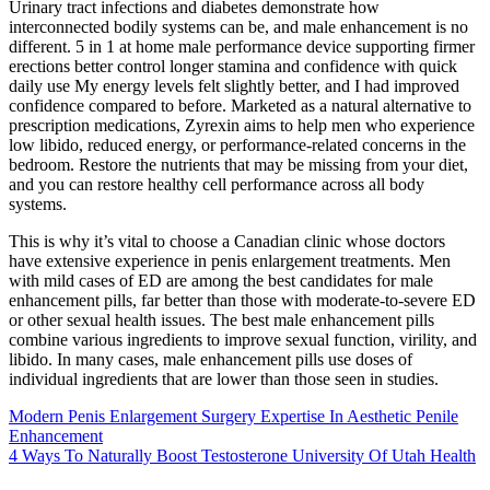
Urinary tract infections and diabetes demonstrate how
interconnected bodily systems can be, and male enhancement is no
different. 5 in 1 at home male performance device supporting firmer
erections better control longer stamina and confidence with quick
daily use My energy levels felt slightly better, and I had improved
confidence compared to before. Marketed as a natural alternative to
prescription medications, Zyrexin aims to help men who experience
low libido, reduced energy, or performance-related concerns in the
bedroom. Restore the nutrients that may be missing from your diet,
and you can restore healthy cell performance across all body
systems.
This is why it’s vital to choose a Canadian clinic whose doctors
have extensive experience in penis enlargement treatments. Men
with mild cases of ED are among the best candidates for male
enhancement pills, far better than those with moderate-to-severe ED
or other sexual health issues. The best male enhancement pills
combine various ingredients to improve sexual function, virility, and
libido. In many cases, male enhancement pills use doses of
individual ingredients that are lower than those seen in studies.
Modern Penis Enlargement Surgery Expertise In Aesthetic Penile
Enhancement
4 Ways To Naturally Boost Testosterone University Of Utah Health