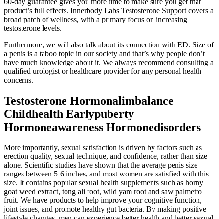
60-day guarantee gives you more time to make sure you get that
product’s full effects. Innerbody Labs Testosterone Support covers a
broad patch of wellness, with a primary focus on increasing
testosterone levels.
Furthermore, we will also talk about its connection with ED. Size of
a penis is a taboo topic in our society and that’s why people don’t
have much knowledge about it. We always recommend consulting a
qualified urologist or healthcare provider for any personal health
concerns.
Testosterone Hormonalimbalance
Childhealth Earlypuberty
Hormoneawareness Hormonedisorders
More importantly, sexual satisfaction is driven by factors such as
erection quality, sexual technique, and confidence, rather than size
alone. Scientific studies have shown that the average penis size
ranges between 5-6 inches, and most women are satisfied with this
size. It contains popular sexual health supplements such as horny
goat weed extract, tong ali root, wild yam root and saw palmetto
fruit. We have products to help improve your cognitive function,
joint issues, and promote healthy gut bacteria. By making positive
lifestyle changes, men can experience better health and better sexual