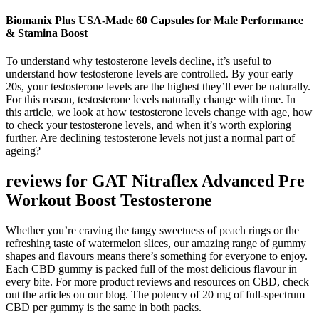
Biomanix Plus USA-Made 60 Capsules for Male Performance
& Stamina Boost
To understand why testosterone levels decline, it’s useful to
understand how testosterone levels are controlled. By your early
20s, your testosterone levels are the highest they’ll ever be naturally.
For this reason, testosterone levels naturally change with time. In
this article, we look at how testosterone levels change with age, how
to check your testosterone levels, and when it’s worth exploring
further. Are declining testosterone levels not just a normal part of
ageing?
reviews for GAT Nitraflex Advanced Pre
Workout Boost Testosterone
Whether you’re craving the tangy sweetness of peach rings or the
refreshing taste of watermelon slices, our amazing range of gummy
shapes and flavours means there’s something for everyone to enjoy.
Each CBD gummy is packed full of the most delicious flavour in
every bite. For more product reviews and resources on CBD, check
out the articles on our blog. The potency of 20 mg of full-spectrum
CBD per gummy is the same in both packs.