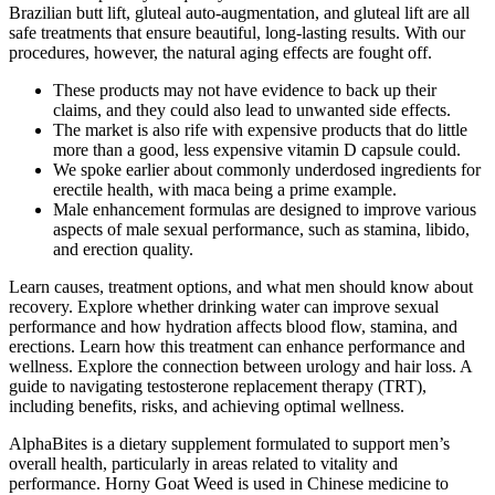
Brazilian butt lift, gluteal auto-augmentation, and gluteal lift are all
safe treatments that ensure beautiful, long-lasting results. With our
procedures, however, the natural aging effects are fought off.
These products may not have evidence to back up their
claims, and they could also lead to unwanted side effects.
The market is also rife with expensive products that do little
more than a good, less expensive vitamin D capsule could.
We spoke earlier about commonly underdosed ingredients for
erectile health, with maca being a prime example.
Male enhancement formulas are designed to improve various
aspects of male sexual performance, such as stamina, libido,
and erection quality.
Learn causes, treatment options, and what men should know about
recovery. Explore whether drinking water can improve sexual
performance and how hydration affects blood flow, stamina, and
erections. Learn how this treatment can enhance performance and
wellness. Explore the connection between urology and hair loss. A
guide to navigating testosterone replacement therapy (TRT),
including benefits, risks, and achieving optimal wellness.
AlphaBites is a dietary supplement formulated to support men’s
overall health, particularly in areas related to vitality and
performance. Horny Goat Weed is used in Chinese medicine to