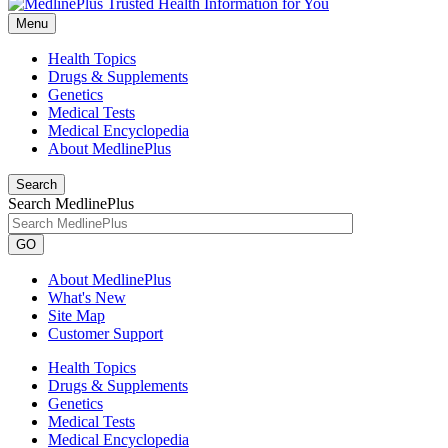
Menu
Health Topics
Drugs & Supplements
Genetics
Medical Tests
Medical Encyclopedia
About MedlinePlus
Search
Search MedlinePlus
GO
About MedlinePlus
What's New
Site Map
Customer Support
Health Topics
Drugs & Supplements
Genetics
Medical Tests
Medical Encyclopedia