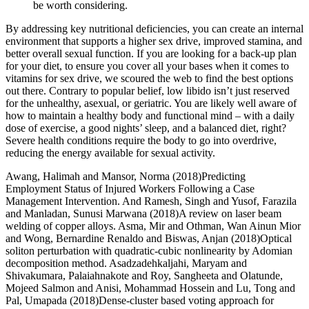
be worth considering.
By addressing key nutritional deficiencies, you can create an internal
environment that supports a higher sex drive, improved stamina, and
better overall sexual function. If you are looking for a back-up plan
for your diet, to ensure you cover all your bases when it comes to
vitamins for sex drive, we scoured the web to find the best options
out there. Contrary to popular belief, low libido isn’t just reserved
for the unhealthy, asexual, or geriatric. You are likely well aware of
how to maintain a healthy body and functional mind – with a daily
dose of exercise, a good nights’ sleep, and a balanced diet, right?
Severe health conditions require the body to go into overdrive,
reducing the energy available for sexual activity.
Awang, Halimah and Mansor, Norma (2018)Predicting
Employment Status of Injured Workers Following a Case
Management Intervention. And Ramesh, Singh and Yusof, Farazila
and Manladan, Sunusi Marwana (2018)A review on laser beam
welding of copper alloys. Asma, Mir and Othman, Wan Ainun Mior
and Wong, Bernardine Renaldo and Biswas, Anjan (2018)Optical
soliton perturbation with quadratic-cubic nonlinearity by Adomian
decomposition method. Asadzadehkaljahi, Maryam and
Shivakumara, Palaiahnakote and Roy, Sangheeta and Olatunde,
Mojeed Salmon and Anisi, Mohammad Hossein and Lu, Tong and
Pal, Umapada (2018)Dense-cluster based voting approach for