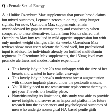
Q：
Female Sexual Energy
A：
Unlike Ozemburn Max supplements that pursue broad claims
but mixed outcomes, Leptozan zeroes in on regulating hunger
signals. For now, Ozemburn Max supplements remain
overshadowed by gaps in transparency and consistency when
compared to these alternatives. Laura from Florida shared that
Ozemburn Max buy resulted in mild appetite suppression but with
only modest weight changes after six weeks. Ozemburn Max
reviews show most users tolerate the blend well, but professional
input is advised for individuals already on fortified multivitamin
regimens. In Ozemburn Max supplements, the 150mg level may
promote alertness and modest calorie expenditure.
This lovely lady in her 20s was unhappy with the size of her
breasts and wanted to have fuller cleavage.
This lovely lady in her 40s underwent breast augmentation
with silicone implants placed under the pectoralis muscle.
You’ll likely need to use testosterone replacement therapy to
get your T levels to a healthy place.
Notwithstanding its limitations, this study was able to provide
novel insights and serves as an important platform for future
research into the experiences and psychological outcomes of
men who undergo nonsurgical HA-based penile girth