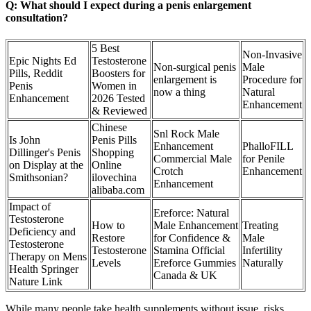
Q: What should I expect during a penis enlargement
consultation?
5 Best
Non-Invasive
Epic Nights Ed
Testosterone
Non-surgical penis
Male
Pills, Reddit
Boosters for
enlargement is
Procedure for
Penis
Women in
now a thing
Natural
Enhancement
2026 Tested
Enhancement
& Reviewed
Chinese
Snl Rock Male
Is John
Penis Pills
Enhancement
PhalloFILL
Dillinger's Penis
Shopping
Commercial Male
for Penile
on Display at the
Online
Crotch
Enhancement
Smithsonian?
ilovechina
Enhancement
alibaba.com
Impact of
Ereforce: Natural
Testosterone
How to
Male Enhancement
Treating
Deficiency and
Restore
for Confidence &
Male
Testosterone
Testosterone
Stamina Official
Infertility
Therapy on Mens
Levels
Ereforce Gummies
Naturally
Health Springer
Canada & UK
Nature Link
While many people take health supplements without issue, risks