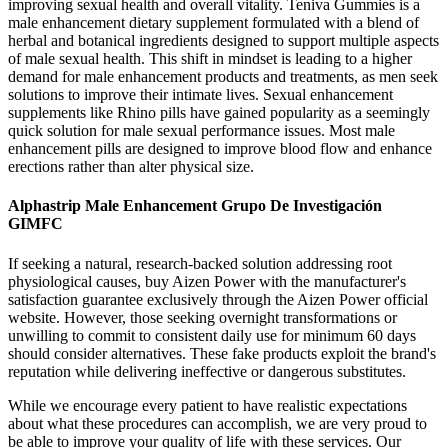
improving sexual health and overall vitality. Teniva Gummies is a
male enhancement dietary supplement formulated with a blend of
herbal and botanical ingredients designed to support multiple aspects
of male sexual health. This shift in mindset is leading to a higher
demand for male enhancement products and treatments, as men seek
solutions to improve their intimate lives. Sexual enhancement
supplements like Rhino pills have gained popularity as a seemingly
quick solution for male sexual performance issues. Most male
enhancement pills are designed to improve blood flow and enhance
erections rather than alter physical size.
Alphastrip Male Enhancement Grupo De Investigación
GIMFC
If seeking a natural, research-backed solution addressing root
physiological causes, buy Aizen Power with the manufacturer's
satisfaction guarantee exclusively through the Aizen Power official
website. However, those seeking overnight transformations or
unwilling to commit to consistent daily use for minimum 60 days
should consider alternatives. These fake products exploit the brand's
reputation while delivering ineffective or dangerous substitutes.
While we encourage every patient to have realistic expectations
about what these procedures can accomplish, we are very proud to
be able to improve your quality of life with these services. Our