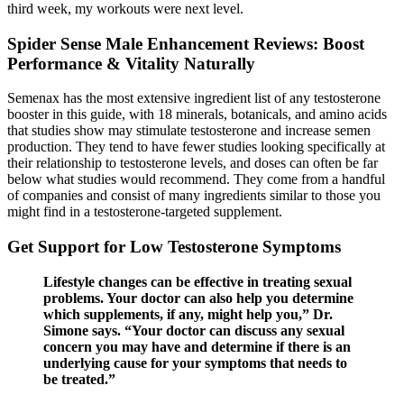
third week, my workouts were next level.
Spider Sense Male Enhancement Reviews: Boost
Performance & Vitality Naturally
Semenax has the most extensive ingredient list of any testosterone
booster in this guide, with 18 minerals, botanicals, and amino acids
that studies show may stimulate testosterone and increase semen
production. They tend to have fewer studies looking specifically at
their relationship to testosterone levels, and doses can often be far
below what studies would recommend. They come from a handful
of companies and consist of many ingredients similar to those you
might find in a testosterone-targeted supplement.
Get Support for Low Testosterone Symptoms
Lifestyle changes can be effective in treating sexual
problems. Your doctor can also help you determine
which supplements, if any, might help you,” Dr.
Simone says. “Your doctor can discuss any sexual
concern you may have and determine if there is an
underlying cause for your symptoms that needs to
be treated.”