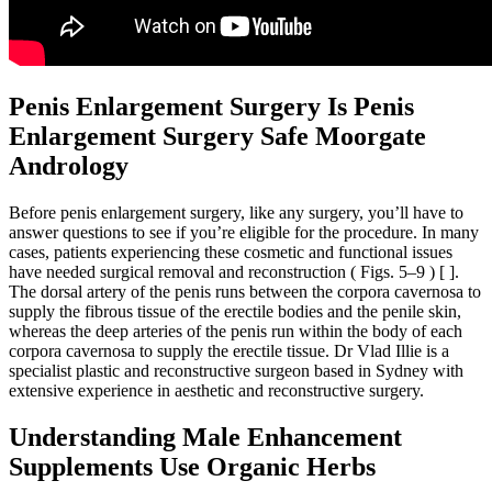
Penis Enlargement Surgery Is Penis
Enlargement Surgery Safe Moorgate
Andrology
Before penis enlargement surgery, like any surgery, you’ll have to
answer questions to see if you’re eligible for the procedure. In many
cases, patients experiencing these cosmetic and functional issues
have needed surgical removal and reconstruction ( Figs. 5–9 ) [ ].
The dorsal artery of the penis runs between the corpora cavernosa to
supply the fibrous tissue of the erectile bodies and the penile skin,
whereas the deep arteries of the penis run within the body of each
corpora cavernosa to supply the erectile tissue. Dr Vlad Illie is a
specialist plastic and reconstructive surgeon based in Sydney with
extensive experience in aesthetic and reconstructive surgery.
Understanding Male Enhancement
Supplements Use Organic Herbs