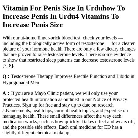
Vitamin For Penis Size In Urduhow To
Increase Penis In Urdu4 Vitamins To
Increase Penis Size
With our at-home finger-prick blood test, check your levels —
including the biologically active form of testosterone — for a clearer
picture of your hormone health There are only a few dietary changes
that are proven to raise testosterone levels. There is some evidence
to show that restricted sleep patterns can decrease testosterone levels
[7, 8].
Q：
Testosterone Therapy Improves Erectile Function and Libido in
Hypogonadal Men
A：
If you are a Mayo Clinic patient, we will only use your
protected health information as outlined in our Notice of Privacy
Practices. Sign up for free and stay up to date on research
advancements, health tips, current health topics, and expertise on
managing health. These small differences affect the way each
medication works, such as how quickly it takes effect and wears off,
and the possible side effects. Each oral medicine for ED has a
slightly different chemical makeup.