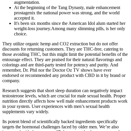
augmentation.
At the beginning of the Tang Dynasty, male enhancement
prostagenix the national power was strong, and the world
accepted it.
It's been six months since the American Idol alum started her
weight-loss journey.Among many slimming pills, is her only
choice.
They utilize organic hemp and CO2 extraction but do not offer
discounts for returning customers. They are THC-free, catering to
those avoiding THC, but this might limit the potential benefits of the
entourage effect. They are praised for their natural flavorings and
colorings and are third-party tested for potency and purity. And
remember, Dr. Phil nor the Doctor Oz TV shows have ever
endorsed or recommended any product with CBD in it by brand or
company.
Research suggests that short sleep duration can negatively impact
testosterone levels, which are crucial for male sexual health. Proper
nutrition directly affects how well male enhancement products work
in your system. User experiences with men’s sexual health
supplements vary widely.
Its potent blend of scientifically backed ingredients specifically
targets the hormonal challenges faced by older men. We’re also