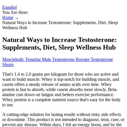
Español
You Are Here:
Home
→
Natural Ways to Increase Testosterone: Supplements, Diet, Sleep
Wellness Hub
Natural Ways to Increase Testosterone:
Supplements, Diet, Sleep Wellness Hub
Muscleholic Testarise Male Testosterone Booster Testosterone
Shorts
That's 1.4 to 2.0 grams per kilogram for those who are active and
want to build muscle. Whey is top-notch for building muscle, and
casein offers a steady release of amino acids over time. Whey
protein is fast to absorb, while casein absorbs more slowly. Beta-
alanine cuts down on fatigue and betters exercise performance.
Whey protein is a complete nutrient source that's easy for the body
to use.
A cutting-edge solution for lasting results without risky side effects
or downtime. This product is not intended to diagnose, treat, cure, or
prevent any disease. Within days, I felt an energy boost, and by the