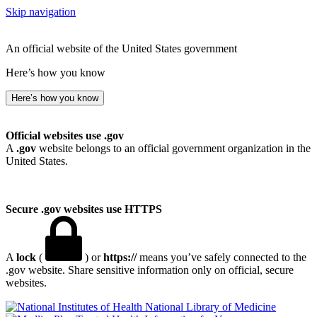
Skip navigation
An official website of the United States government
Here’s how you know
Here’s how you know
Official websites use .gov
A
.gov
website belongs to an official government organization in the
United States.
Secure .gov websites use HTTPS
A
lock
(
) or
https://
means you’ve safely connected to the
.gov website. Share sensitive information only on official, secure
websites.
National Library of Medicine