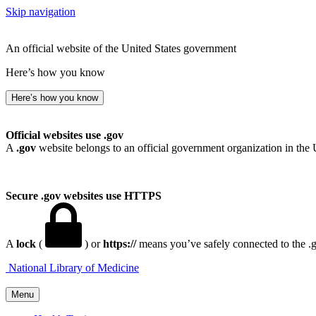
Skip navigation
An official website of the United States government
Here’s how you know
Here’s how you know
Official websites use .gov
A
.gov
website belongs to an official government organization in the 
Secure .gov websites use HTTPS
A
lock
(
) or
https://
means you’ve safely connected to the .go
National Library of Medicine
Menu