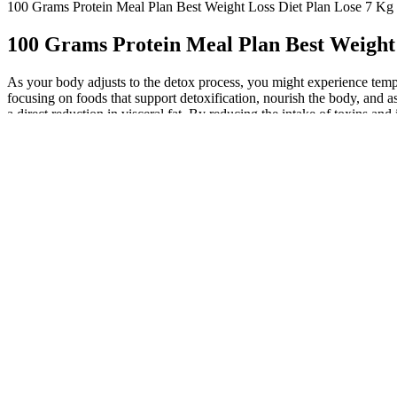
100 Grams Protein Meal Plan Best Weight Loss Diet Plan Lose 7 Kg 
100 Grams Protein Meal Plan Best Weight 
As your body adjusts to the detox process, you might experience tempo
focusing on foods that support detoxification, nourish the body, and as
a direct reduction in visceral fat. By reducing the intake of toxins 
initial weight while following a low calorie diet, sometimes weight los
calories. “Then, save 10 to 20% for fun foods that likely shouldn’t be
like avocado, nuts, peanut butter, fatty fish, and olive oil instead. Av
costs. They also promote inflammation and an increase in LDL cholestero
microbiota in a way that may help maintain a healthy body weight . Pre
patients with T2DM. It is not clear to what degree capsaicin might hav
was attributed to altered food preference from fat to carbohydrate . A 
. Topical capsaicin may be an attractive approach for people who eith
directly activate TRPV1 and to indirectly sensitize capsaicin-sensitiv
indicating a non-specific (that is, not capsaicin receptor-mediated) a
presumably by stimulating mucin production in the colon . Indeed, a tr
fecal donor . Although some of the capsaicin metabolites were detecte
absorbed from the GI tract of both rats and men 95,96, it is rapidly m
genes, ucp-1, bmp8b, pgc-1α, and prdm-16, from HFD-induced downreg
on daily capsaicin for 8 weeks . Dietary capsaicin was reported to “b
If you are focusing on trying to lose 100 grams, or even a pound