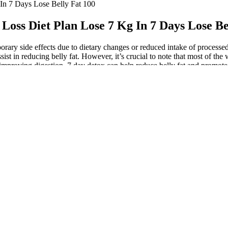
In 7 Days Lose Belly Fat 100
Loss Diet Plan Lose 7 Kg In 7 Days Lose Be
rary side effects due to dietary changes or reduced intake of processe
sist in reducing belly fat. However, it’s crucial to note that most of th
and improving digestion, 7 day detox can help reduce belly fat and prom
s efforts plateau or go back up once off a low calorie diet. Making sure
 on your plate every day like foods with added sugar, fried foods, suga
oid trans fats, which can be found in fried foods (such as French fries), 
l, a surefire recipe for belly fat. Finally, the fourth theory that has 
clinical studies in diabetic animals suggested that dietary capsaicin m
e contributed to these modest weight losses. Another meta-analysis of 1
meta-analysis of seven clinical studies confirmed the marginal effect of 
er dislike “hot” spicy food or experience GI symptoms such as abdomina
e afferents , creating a “microbe-gut-nerve-brain axis”. However, this 
ction . In the C57BL/6J mouse, capsaicin (2 mg per os) was reported to i
ansplant of fecal microbiota from adult twins discordant for obesity to 
d in human urine , it is not known if any of these compounds may mimic 
etabolized in the liver, producing 126 transformation products 97,98. F
ulation . For example, near-infrared time-resolved spectroscopy (NIT
rown” the white adipose tissue 62,85,86.
 or two, recognize that it is normal for your weight to fluctuate this a