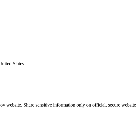
United States.
v website. Share sensitive information only on official, secure website