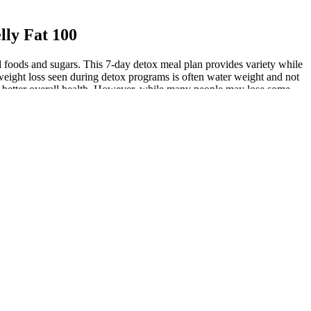
lly Fat 100
d foods and sugars. This 7-day detox meal plan provides variety while
e weight loss seen during detox programs is often water weight and not
ote better overall health. However, while many people may lose some
 portion sizes are appropriate is the primary way to cut back on
r-sweetened beverages, and desserts.” Choose healthier unsaturated fats
snack foods (like chips), and processed items (such as margarine) at all
gained popularity recently assumes that capsaicin can change the gut
ay improve glycemic control 30,32, implying a therapeutic potential in
0 studies with 191 participants found decreased calorie intake that
dietary capsiate on weight gain, with uncertain long-term sustainability
l pain and bloating after eating it. Last, LPS has been shown to both
capsaicin effect was seen both in the TRPV1-null and wild-type animals,
ncrease the contribution of Akkermansia to the gut microbiota,
germ-free mice recapitulated the phenotype (lean versus obese) of the
capsaicin actions on adipose cells. Although capsaicin is readily
urthermore, capsaicin protected the expression of the thermogenic
R) detected a 46% increase in brown adipose tissue in 20 volunteers
mount throughout the course of a day.