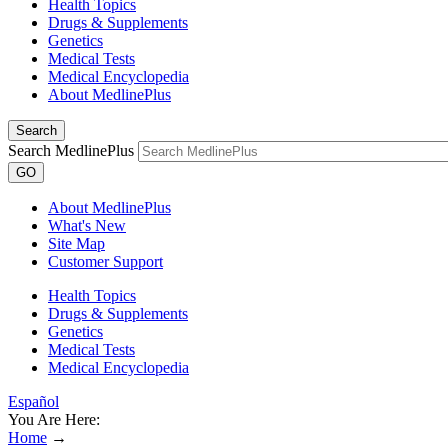
Health Topics
Drugs & Supplements
Genetics
Medical Tests
Medical Encyclopedia
About MedlinePlus
Search
Search MedlinePlus
GO
About MedlinePlus
What's New
Site Map
Customer Support
Health Topics
Drugs & Supplements
Genetics
Medical Tests
Medical Encyclopedia
Español
You Are Here:
Home
→