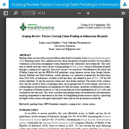
Scoping Review: Factors Causing Claim Pending in Indonesian Hospitals