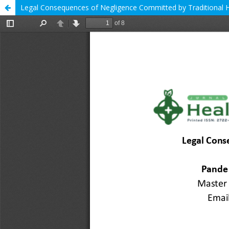
Legal Consequences of Negligence Committed by Traditional 