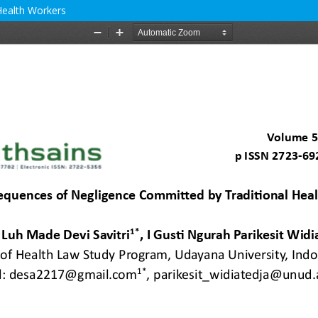
Health Workers