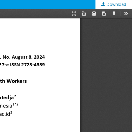
Download