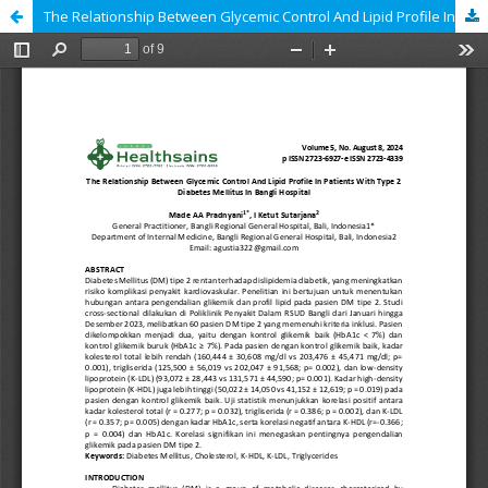
The Relationship Between Glycemic Control And Lipid Profile In Patients With Type 2 Diabetes Mellitus In Bangli Hospital