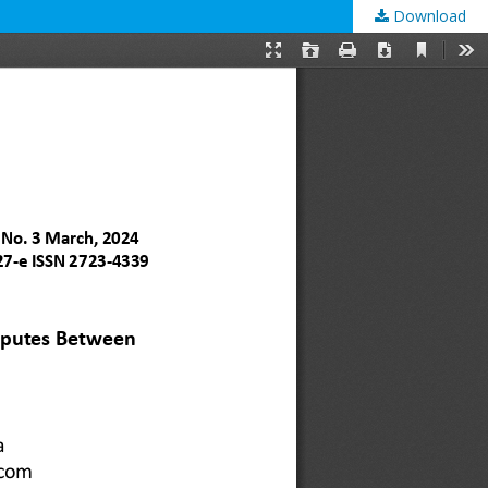
Download