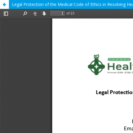
Legal Protection of the Medical Code of Ethics in Resolving H