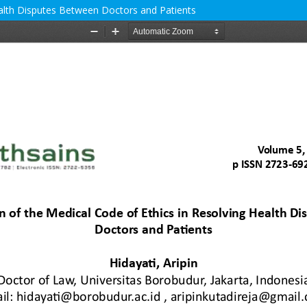
ealth Disputes Between Doctors and Patients