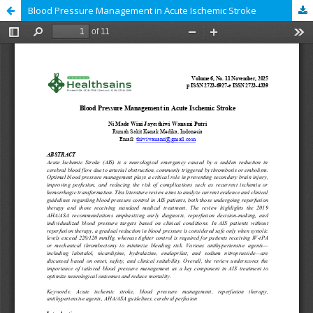
Blood Pressure Management in Acute Ischemic Stroke